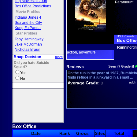
Top Movies of 2008
Paramount
Box Office Predictions
Movie Profiles
Indiana Jones 4
Sex and the City
Kung Fu Panda
Star Profiles
US & Canada
Toby Hemingway
Box Offic
Jake McDorman
Running ti
Nicholas Braun
action
adventure
,
Snap Decision
more
Did you hate Suicide
Reviews
Seen it? Grade it!
Squad?
Yes
On the run in the year of 1987, Bumbleb
finds refuge in a junkyard in a small ...
No
Average Grade:
add 
D
Box Office
::
Date
Rank
Gross
Sites
Total