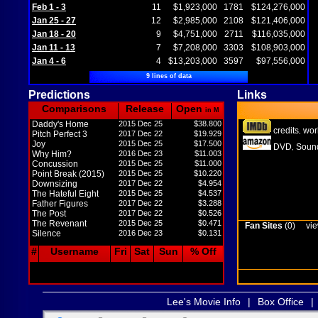
Feb 1 - 3
11
$1,923,000
1781
$124,276,000
Jan 25 - 27
12
$2,985,000
2108
$121,406,000
Jan 18 - 20
9
$4,751,000
2711
$116,035,000
Jan 11 - 13
7
$7,208,000
3303
$108,903,000
Jan 4 - 6
4
$13,203,000
3597
$97,556,000
9 lines of data
Predictions
Links
Comparisons
Release
Open
in M
Daddy's Home
2015 Dec 25
$38.800
credits
wor
,
Pitch Perfect 3
2017 Dec 22
$19.929
Joy
2015 Dec 25
$17.500
DVD
Sound
,
Why Him?
2016 Dec 23
$11.003
Concussion
2015 Dec 25
$11.000
Point Break (2015)
2015 Dec 25
$10.220
Downsizing
2017 Dec 22
$4.954
The Hateful Eight
2015 Dec 25
$4.537
Father Figures
2017 Dec 22
$3.288
The Post
2017 Dec 22
$0.526
The Revenant
2015 Dec 25
$0.471
Fan Sites
(0)
vie
Silence
2016 Dec 23
$0.131
#
Username
Fri
Sat
Sun
% Off
Lee's Movie Info
|
Box Office
|