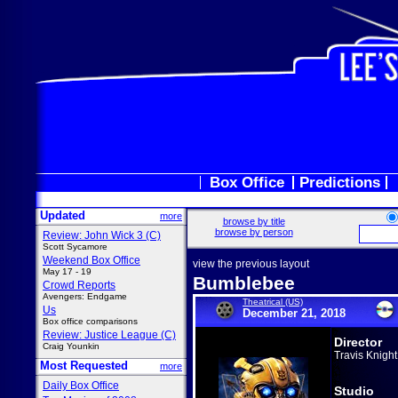
Box Office
Predictions
Updated
more
browse by title
browse by person
Review: John Wick 3 (C)
Scott Sycamore
Weekend Box Office
view the previous layout
May 17 - 19
Bumblebee
Crowd Reports
Avengers: Endgame
Theatrical (US)
Us
December 21, 2018
Box office comparisons
Review: Justice League (C)
Director
Craig Younkin
Travis Knight
Most Requested
more
Daily Box Office
Studio