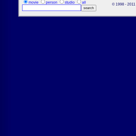
movie
person
studio
all
© 1998 - 2011 