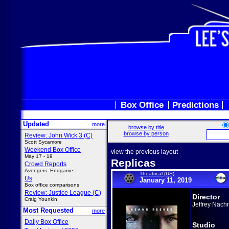
Box Office
Predictions
Updated
more
browse by title
browse by person
Review: John Wick 3 (C)
Scott Sycamore
Weekend Box Office
view the previous layout
May 17 - 19
Replicas
Crowd Reports
Avengers: Endgame
Theatrical (US)
Us
January 11, 2019
Box office comparisons
Review: Justice League (C)
Director
Craig Younkin
Jeffrey Nach
Most Requested
more
Daily Box Office
Studio