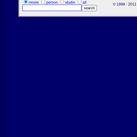
movie
person
studio
all
© 1998 - 2011 