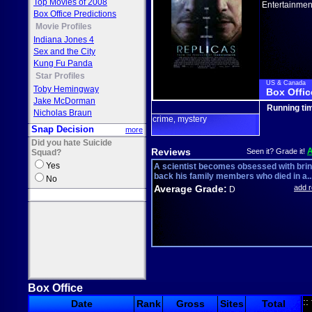
Top Movies of 2008
Entertainmen
Box Office Predictions
Movie Profiles
Indiana Jones 4
Sex and the City
Kung Fu Panda
Star Profiles
US & Canada
Toby Hemingway
Box Offic
Jake McDorman
Running ti
Nicholas Braun
crime
mystery
,
Snap Decision
more
Did you hate Suicide
Reviews
Seen it? Grade it!
Squad?
Yes
A scientist becomes obsessed with bri
back his family members who died in a..
No
Average Grade:
add 
D
Box Office
::
Date
Rank
Gross
Sites
Total