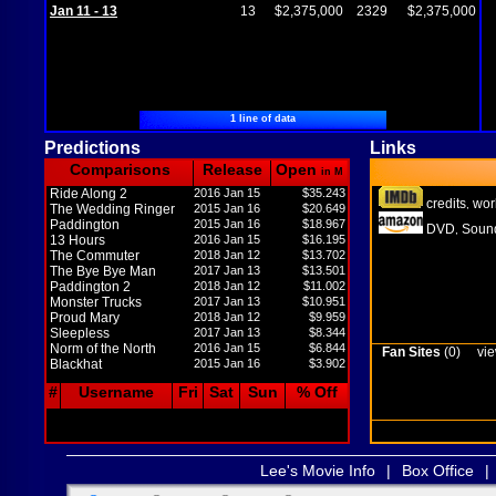
Jan 11 - 13
13
$2,375,000
2329
$2,375,000
1 line of data
Predictions
Links
Comparisons
Release
Open
in M
Ride Along 2
2016 Jan 15
$35.243
credits
wor
,
The Wedding Ringer
2015 Jan 16
$20.649
Paddington
2015 Jan 16
$18.967
DVD
Sound
,
13 Hours
2016 Jan 15
$16.195
The Commuter
2018 Jan 12
$13.702
The Bye Bye Man
2017 Jan 13
$13.501
Paddington 2
2018 Jan 12
$11.002
Monster Trucks
2017 Jan 13
$10.951
Proud Mary
2018 Jan 12
$9.959
Sleepless
2017 Jan 13
$8.344
Norm of the North
2016 Jan 15
$6.844
Fan Sites
(0)
vie
Blackhat
2015 Jan 16
$3.902
#
Username
Fri
Sat
Sun
% Off
Lee's Movie Info
|
Box Office
|