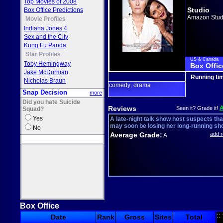
Top Movies of 2008
Studio
Box Office Predictions
Amazon Stud
Movie Profiles
Indiana Jones 4
Sex and the City
Kung Fu Panda
Star Profiles
US & Canada
Toby Hemingway
Box Offic
Jake McDorman
Running ti
Nicholas Braun
comedy
drama
,
Snap Decision
more
Did you hate Suicide
Reviews
Seen it? Grade it!
Squad?
Yes
A late-night talk show host suspects tha
may soon be losing her long-running sh
No
Average Grade:
add 
A
Box Office
::
Date
Rank
Gross
Sites
Total