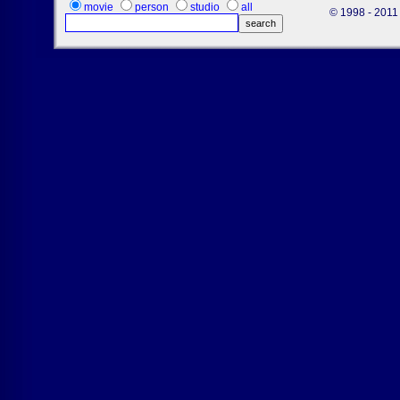
movie
person
studio
all
© 1998 - 2011 