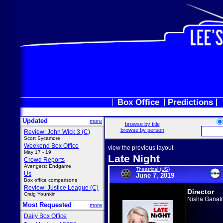
Box Office
Predictions
Updated
more
browse by title
browse by person
Review: John Wick 3 (C)
Scott Sycamore
Weekend Box Office
view the previous layout
May 17 - 19
Late Night
Crowd Reports
Avengers: Endgame
Theatrical (US)
Us
June 7, 2019
Box office comparisons
Review: Justice League (C)
Director
Craig Younkin
Nisha Ganat
Most Requested
more
Daily Box Office