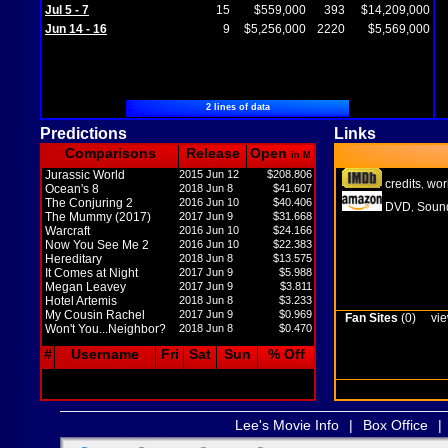
Jul 5 - 7
15
$559,000
393
$14,209,000
Jun 14 - 16
9
$5,256,000
2220
$5,569,000
2 lines of data
Predictions
Links
Comparisons
Release
Open
in M
Jurassic World
2015 Jun 12
$208.806
credits
wor
,
Ocean's 8
2018 Jun 8
$41.607
The Conjuring 2
2016 Jun 10
$40.406
DVD
Sound
,
The Mummy (2017)
2017 Jun 9
$31.668
Warcraft
2016 Jun 10
$24.166
Now You See Me 2
2016 Jun 10
$22.383
Hereditary
2018 Jun 8
$13.575
It Comes at Night
2017 Jun 9
$5.988
Megan Leavey
2017 Jun 9
$3.811
Hotel Artemis
2018 Jun 8
$3.233
My Cousin Rachel
2017 Jun 9
$0.969
Fan Sites
(0)
vie
Won't You...Neighbor?
2018 Jun 8
$0.470
#
Username
Fri
Sat
Sun
% Off
Lee's Movie Info
|
Box Office
|