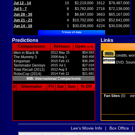
Jul 12 - 14
10
$2,219,000
1612
$76,487,000
Jul 5 - 7
8
$3,782,000
2716
$72,138,000
Jun 28 - 30
6
$6,687,000
3663
$65,167,000
Jun 21 - 23
4
$10,702,000
4224
$52,641,000
Jun 14 - 16
1
$30,036,000
4224
$30,036,000
5 lines of data
Predictions
Links
Comparisons
Release
Open
in M
Men in Black III
2012 May 25
$54.593
credits
wor
,
The Mummy 3
2008 Aug 1
$40.458
Kingsman
2015 Feb 13
$36.206
DVD
Sound
,
Terminator Genisys
2015 Jul 1
$27.018
Total Recall (2012)
2012 Aug 3
$25.578
RoboCop (2014)
2014 Feb 12
$21.681
MIB: International Comparisons
#
Username
Fri
Sat
Sun
% Off
Fan Sites
(0)
vie
Lee's Movie Info
|
Box Office
|