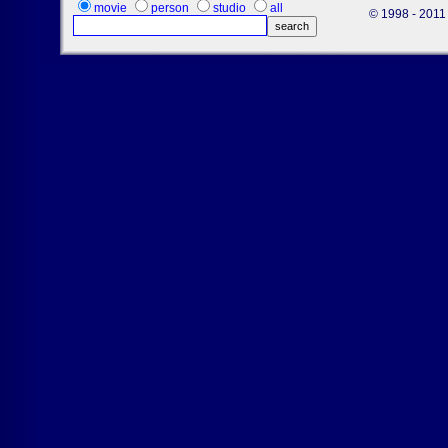
movie
person
studio
all
© 1998 - 2011 