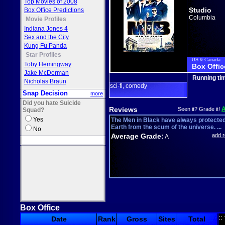
Top Movies of 2008
Studio
Box Office Predictions
Columbia
Movie Profiles
Indiana Jones 4
Sex and the City
Kung Fu Panda
Star Profiles
US & Canada
Toby Hemingway
Box Offic
Jake McDorman
Running ti
Nicholas Braun
sci-fi
comedy
,
Snap Decision
more
Did you hate Suicide
Reviews
Seen it? Grade it!
Squad?
Yes
The Men in Black have always protected
Earth from the scum of the universe. ...
No
Average Grade:
add 
A
Box Office
::
Date
Rank
Gross
Sites
Total