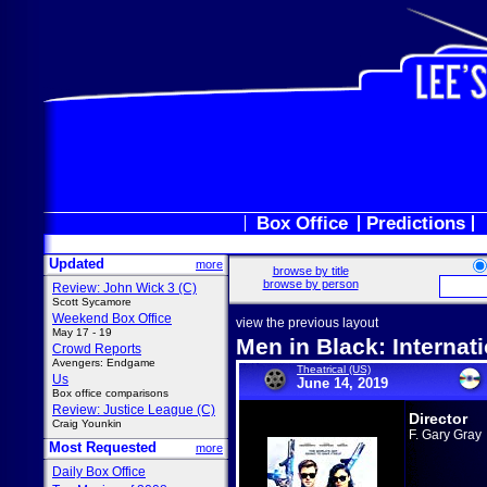
Box Office
Predictions
Updated
more
browse by title
browse by person
Review: John Wick 3 (C)
Scott Sycamore
Weekend Box Office
view the previous layout
May 17 - 19
Men in Black: Internat
Crowd Reports
Avengers: Endgame
Theatrical (US)
Us
June 14, 2019
Box office comparisons
Review: Justice League (C)
Director
Craig Younkin
F. Gary Gray
Most Requested
more
Daily Box Office