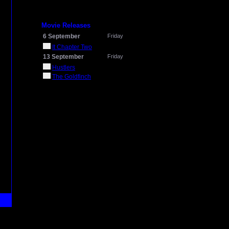
Movie Releases
6 September
Friday
It Chapter Two
13 September
Friday
Hustlers
The Goldfinch