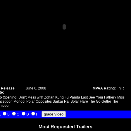
 Release
June 6, 2008
MPAA Rating:
NR
te:
o Opening:
Don't Mess with Zohan
Kung Fu Panda
Last See Your Father?
Miss
ception
Mongol
Polar Opposites
Sarkar Raj
Solar Flare
The Go Getter
The
motion
A
B
C
D
F
Most Requested Trailers