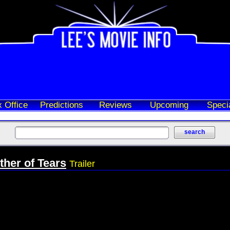
 Office
Predictions
Reviews
Upcoming
Speci
ther of Tears
Trailer