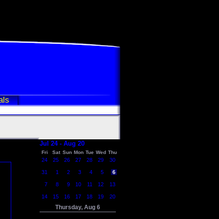
als
Jul 24 - Aug 20
Fri
Sat
Sun
Mon
Tue
Wed
Thu
24
25
26
27
28
29
30
31
1
2
3
4
5
6
7
8
9
10
11
12
13
14
15
16
17
18
19
20
Thursday, Aug 6