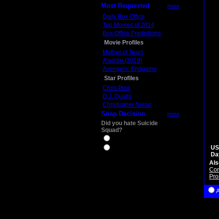
Most Requested
more
Daily Box Office
Top Movies of 2014
Box Office Predictions
Movie Profiles
Mother of Tears
Aladdin (2019)
Avengers: Endgame
Star Profiles
Chris Pine
D.J. Qualls
Christopher Nolan
Snap Decision
more
Did you hate Suicide
Squad?
Yes
US
No
Da
Als
Con
Pro