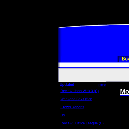
Box
Updated
more
Mo
Review: John Wick 3 (C)
Scott Sycamore
Weekend Box Office
May 17 - 19
Crowd Reports
Avengers: Endgame
Us
Box office comparisons
Review: Justice League (C)
Craig Younkin