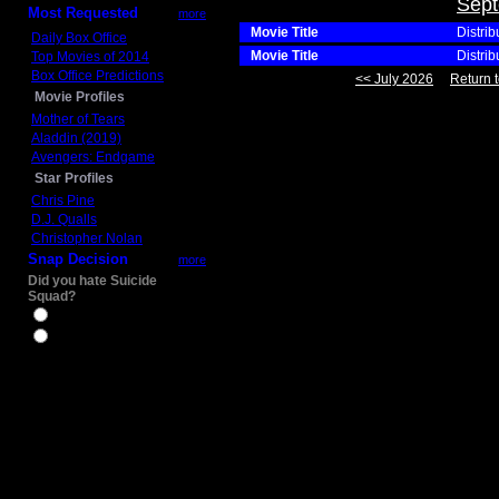
Sept
Most Requested
more
Movie Title
Distrib
Daily Box Office
Movie Title
Distrib
Top Movies of 2014
Box Office Predictions
<< July 2026
Return t
Movie Profiles
Mother of Tears
Aladdin (2019)
Avengers: Endgame
Star Profiles
Chris Pine
D.J. Qualls
Christopher Nolan
Snap Decision
more
Did you hate Suicide
Squad?
Yes
No