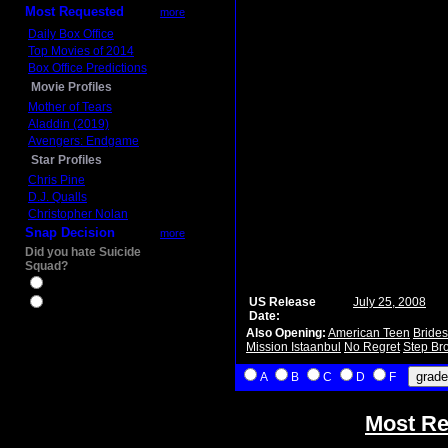
Most Requested
more
Daily Box Office
Top Movies of 2014
Box Office Predictions
Movie Profiles
Mother of Tears
Aladdin (2019)
Avengers: Endgame
Star Profiles
Chris Pine
D.J. Qualls
Christopher Nolan
Snap Decision
more
Did you hate Suicide
Squad?
Yes
US Release
July 25, 2008
No
Date:
Also Opening:
American Teen
Bride
Mission Istaanbul
No Regret
Step Br
A
B
C
D
F
Most Re