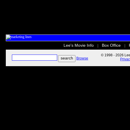
Lee's Movie Info
Box Office
|
|
© 1998 - 2026 Lee'
Browse
Priva