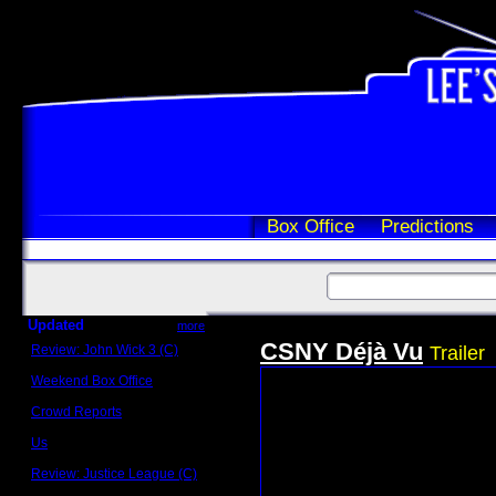
Box Office
Predictions
Updated
more
CSNY Déjà Vu
Review: John Wick 3 (C)
Trailer
Scott Sycamore
Weekend Box Office
May 17 - 19
Crowd Reports
Avengers: Endgame
Us
Box office comparisons
Review: Justice League (C)
Craig Younkin