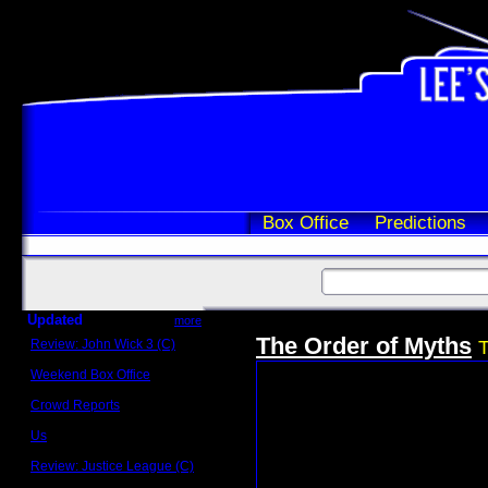
Box Office
Predictions
Updated
more
The Order of Myths
Review: John Wick 3 (C)
T
Scott Sycamore
Weekend Box Office
May 17 - 19
Crowd Reports
Avengers: Endgame
Us
Box office comparisons
Review: Justice League (C)
Craig Younkin