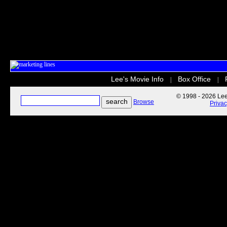
Lee's Movie Info
Box Office
|
|
© 1998 - 2026 Lee'
Browse
Priva