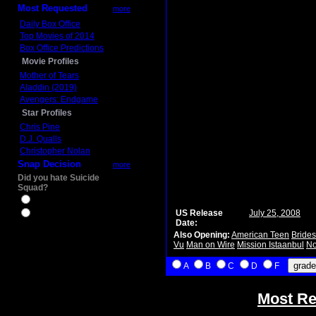
Most Requested
more
Daily Box Office
Top Movies of 2014
Box Office Predictions
Movie Profiles
Mother of Tears
Aladdin (2019)
Avengers: Endgame
Star Profiles
Chris Pine
D.J. Qualls
Christopher Nolan
Snap Decision
more
Did you hate Suicide
Squad?
Yes
US Release
July 25, 2008
No
Date:
Also Opening:
American Teen
Bride
Vu
Man on Wire
Mission Istaanbul
No
A
B
C
D
F
Most Re