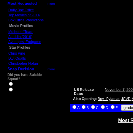
Most Requested
more
Daily Box Office
Top Movies of 2014
Box Office Predictions
Movie Profiles
Mother of Tears
Aladdin (2019)
Avengers: Endgame
Star Profiles
Chris Pine
D.J. Qualls
Christopher Nolan
Snap Decision
more
Did you hate Suicide
Squad?
Yes
US Release
November 7, 200
No
Date:
Also Opening:
Boy...Pyjamas
JCVD
A
B
C
D
F
Most R