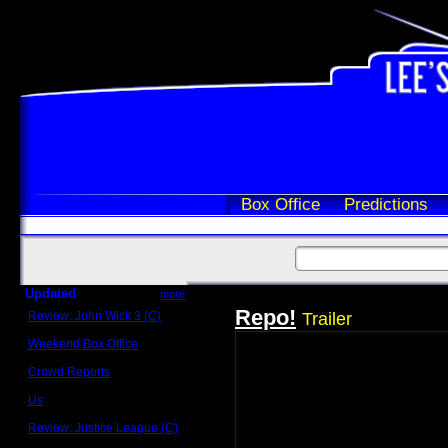
Box Office
Predictions
Updated
more
Repo!
Review: John Wick 3 (C)
Trailer
Scott Sycamore
Weekend Box Office
May 17 - 19
Crowd Reports
Avengers: Endgame
Us
Box office comparisons
Review: Justice League (C)
Craig Younkin