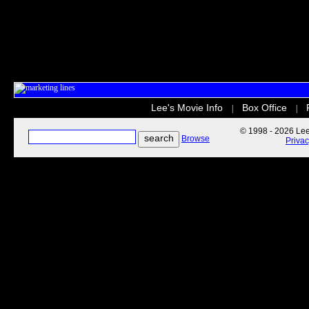
Lee's Movie Info
Box Office
|
|
© 1998 - 2026 Lee'
Browse
Priva