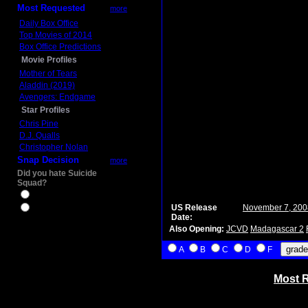
Most Requested
more
Daily Box Office
Top Movies of 2014
Box Office Predictions
Movie Profiles
Mother of Tears
Aladdin (2019)
Avengers: Endgame
Star Profiles
Chris Pine
D.J. Qualls
Christopher Nolan
Snap Decision
more
Did you hate Suicide
Squad?
Yes
US Release
November 7, 200
No
Date:
Also Opening:
JCVD
Madagascar 2
A
B
C
D
F
Most R