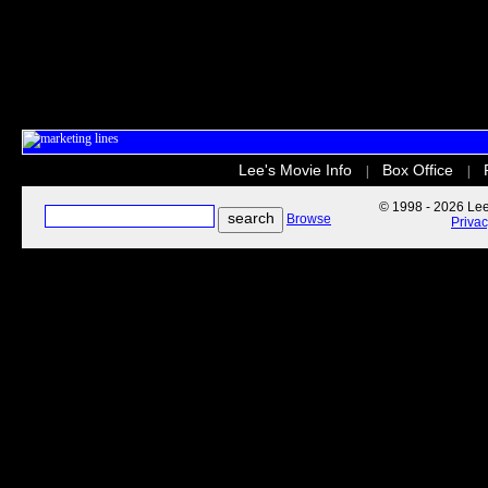
Lee's Movie Info
Box Office
|
|
© 1998 - 2026 Lee'
Browse
Priva