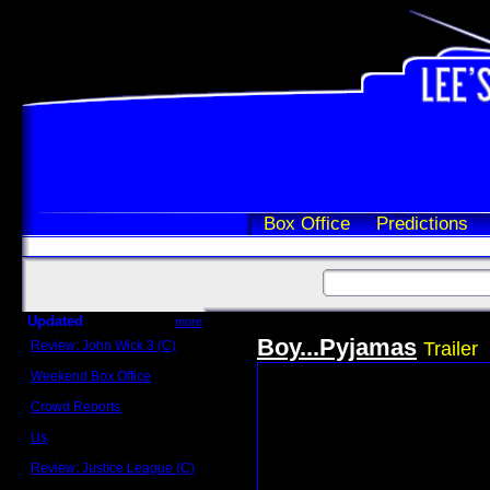
Box Office
Predictions
Updated
more
Boy...Pyjamas
Review: John Wick 3 (C)
Trailer
Scott Sycamore
Weekend Box Office
May 17 - 19
Crowd Reports
Avengers: Endgame
Us
Box office comparisons
Review: Justice League (C)
Craig Younkin