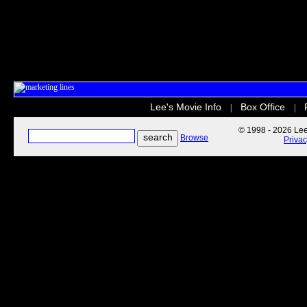
Lee's Movie Info
Box Office
|
|
© 1998 - 2026 Lee'
Browse
Priva