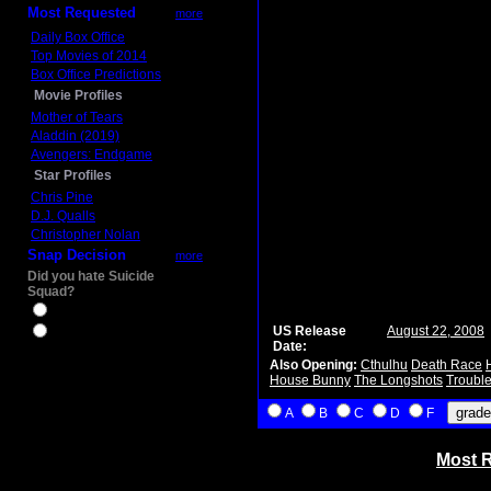
Most Requested
more
Daily Box Office
Top Movies of 2014
Box Office Predictions
Movie Profiles
Mother of Tears
Aladdin (2019)
Avengers: Endgame
Star Profiles
Chris Pine
D.J. Qualls
Christopher Nolan
Snap Decision
more
Did you hate Suicide
Squad?
Yes
US Release
August 22, 2008
No
Date:
Also Opening:
Cthulhu
Death Race
House Bunny
The Longshots
Trouble
A
B
C
D
F
Most R