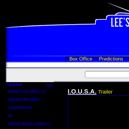
Box Office
Predictions
Updated
more
I.O.U.S.A.
Review: John Wick 3 (C)
Trailer
Scott Sycamore
Weekend Box Office
May 17 - 19
Crowd Reports
Avengers: Endgame
Us
Box office comparisons
Review: Justice League (C)
Craig Younkin