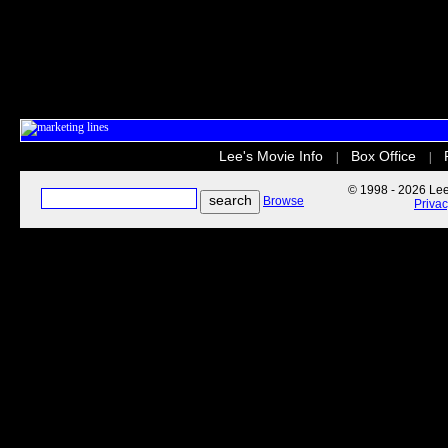
Lee's Movie Info
Box Office
|
|
© 1998 - 2026 Lee'
Browse
Priva