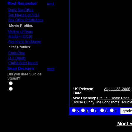
Most Requested
more
Daily Box Office
Top Movies of 2014
Box Office Predictions
Movie Profiles
Mother of Tears
Aladdin (2019)
Avengers: Endgame
Star Profiles
Chris Pine
D.J. Qualls
Christopher Nolan
Snap Decision
more
Did you hate Suicide
Squad?
Yes
US Release
August 22, 2008
No
Date:
Also Opening:
Cthulhu
Death Race
House Bunny
The Longshots
Trouble
A
B
C
D
F
Most R