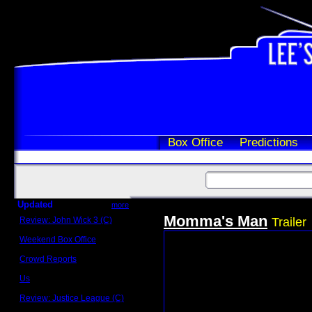
Box Office
Predictions
Updated
more
Momma's Man
Review: John Wick 3 (C)
Trailer
Scott Sycamore
Weekend Box Office
May 17 - 19
Crowd Reports
Avengers: Endgame
Us
Box office comparisons
Review: Justice League (C)
Craig Younkin