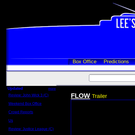
Box Office
Predictions
Updated
more
FLOW
Review: John Wick 3 (C)
Trailer
Scott Sycamore
Weekend Box Office
May 17 - 19
Crowd Reports
Avengers: Endgame
Us
Box office comparisons
Review: Justice League (C)
Craig Younkin