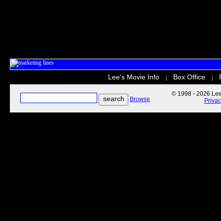
Lee's Movie Info
Box Office
|
|
© 1998 - 2026 Lee'
Browse
Priva