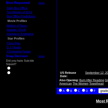
Most Requested
more
Daily Box Office
Top Movies of 2014
Box Office Predictions
Movie Profiles
Mother of Tears
Aladdin (2019)
Avengers: Endgame
Star Profiles
Chris Pine
D.J. Qualls
Christopher Nolan
Snap Decision
more
Did you hate Suicide
Squad?
Yes
US Release
September 12, 2
No
Date:
Also Opening:
Burn After Reading
Gr
American
The Women
Towelhead
A
B
C
D
F
Most R