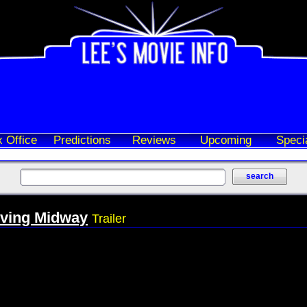
 Office
Predictions
Reviews
Upcoming
Speci
ving Midway
Trailer