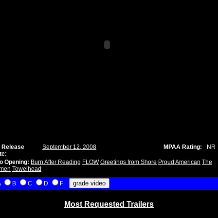
 Release
September 12, 2008
MPAA Rating:
NR
te:
o Opening:
Burn After Reading
FLOW
Greetings from Shore
Proud American
The
men
Towelhead
A
B
C
D
F
Most Requested Trailers