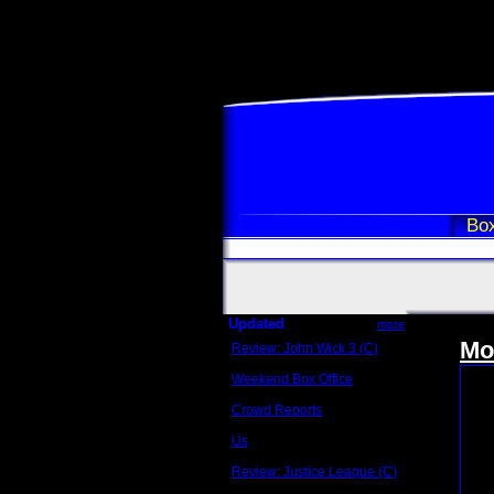
Box
Updated
more
Mo
Review: John Wick 3 (C)
Scott Sycamore
Weekend Box Office
May 17 - 19
Crowd Reports
Avengers: Endgame
Us
Box office comparisons
Review: Justice League (C)
Craig Younkin