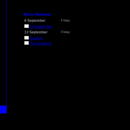
Movie Releases
6 September
Friday
It Chapter Two
13 September
Friday
Hustlers
The Goldfinch