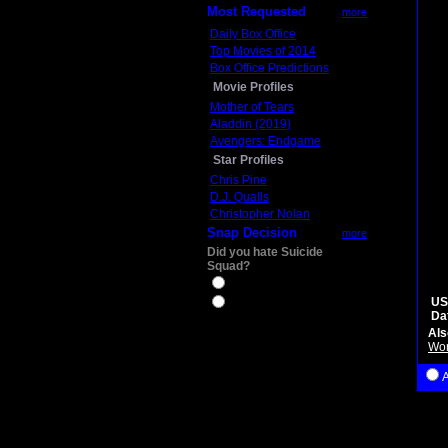
Most Requested
more
Daily Box Office
Top Movies of 2014
Box Office Predictions
Movie Profiles
Mother of Tears
Aladdin (2019)
Avengers: Endgame
Star Profiles
Chris Pine
D.J. Qualls
Christopher Nolan
Snap Decision
more
Did you hate Suicide
Squad?
Yes
US
No
Da
Als
Wo