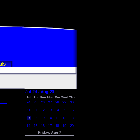
als
Jul 24 - Aug 20
Fri
Sat
Sun
Mon
Tue
Wed
Thu
24
25
26
27
28
29
30
31
1
2
3
4
5
6
7
8
9
10
11
12
13
14
15
16
17
18
19
20
Friday, Aug 7