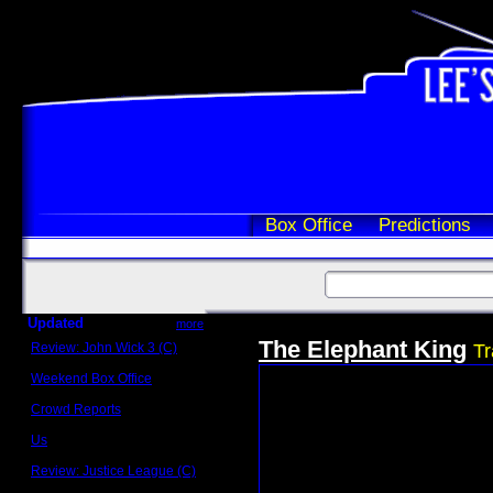
Box Office
Predictions
Updated
more
The Elephant King
Review: John Wick 3 (C)
Tr
Scott Sycamore
Weekend Box Office
May 17 - 19
Crowd Reports
Avengers: Endgame
Us
Box office comparisons
Review: Justice League (C)
Craig Younkin