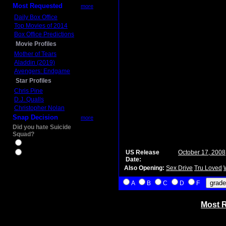
Most Requested
more
Daily Box Office
Top Movies of 2014
Box Office Predictions
Movie Profiles
Mother of Tears
Aladdin (2019)
Avengers: Endgame
Star Profiles
Chris Pine
D.J. Qualls
Christopher Nolan
Snap Decision
more
Did you hate Suicide
Squad?
Yes
US Release
October 17, 2008
No
Date:
Also Opening:
Sex Drive
Tru Loved
A
B
C
D
F
Most R