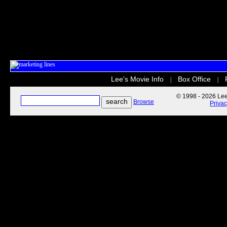
Lee's Movie Info
Box Office
|
|
© 1998 - 2026 Lee'
Browse
Priva