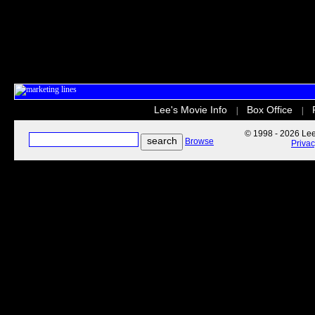
Lee's Movie Info
Box Office
|
|
© 1998 - 2026 Lee'
Browse
Priva