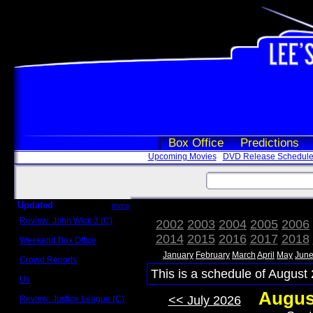
Box Office
Predictions
Upcoming Movies
DVD Release Schedul
Updated
more
Review: John Wick 3 (C)
2002
2003
2004
2005
2006
Scott Sycamore
2014
2015
2016
2017
2018
Weekend Box Office
May 17 - 19
January
February
March
April
May
Jun
Crowd Reports
Avengers: Endgame
This is a schedule of August 
Us
Box office comparisons
Augus
<< July 2026
Review: Justice League (C)
Craig Younkin