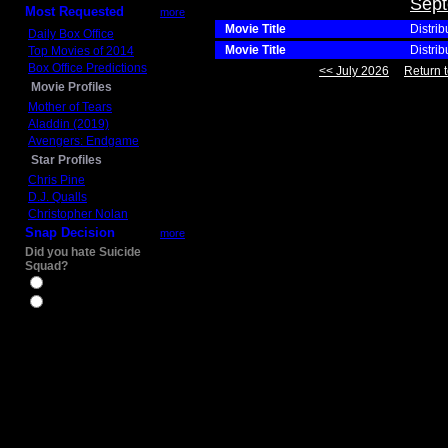
Sept
Most Requested
more
Movie Title
Distrib
Daily Box Office
Movie Title
Distrib
Top Movies of 2014
Box Office Predictions
<< July 2026
Return t
Movie Profiles
Mother of Tears
Aladdin (2019)
Avengers: Endgame
Star Profiles
Chris Pine
D.J. Qualls
Christopher Nolan
Snap Decision
more
Did you hate Suicide
Squad?
Yes
No