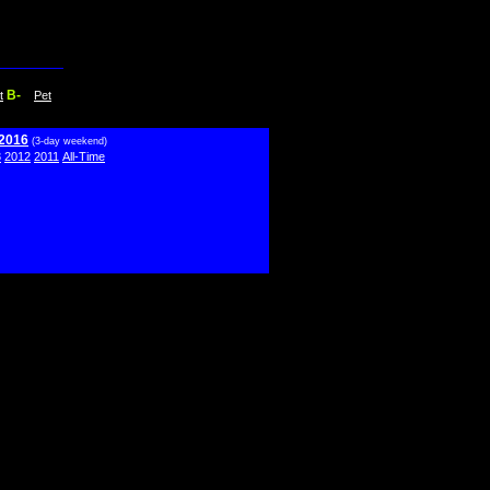
B-
t
Pet
 2016
(3-day weekend)
3
2012
2011
All-Time