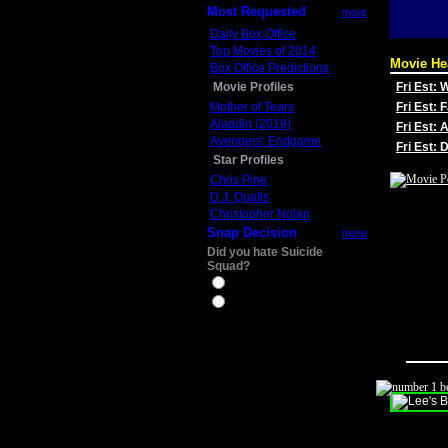
Most Requested
more
Daily Box Office
Top Movies of 2014
Movie He
Box Office Predictions
Movie Profiles
Fri Est:
Mother of Tears
Fri Est: 
Aladdin (2019)
Fri Est: 
Avengers: Endgame
Fri Est:
Star Profiles
Chris Pine
D.J. Qualls
Christopher Nolan
Snap Decision
more
Did you hate Suicide
Squad?
Yes
No