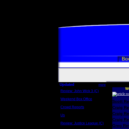
Box
Updated
more
We
Review: John Wick 3 (C)
Scott Sycamore
Weekend Box Office
Scott R
May 17 - 19
Crowd Reports
Craig R
Avengers: Endgame
Craig R
Us
Box office comparisons
Craig Re
Review: Justice League (C)
Greg Rev
Craig Younkin