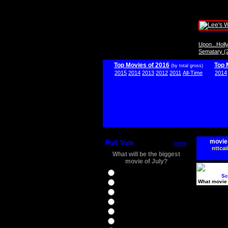
Upon...Hol
Sematary (
Top Movies of 2016
Top 
(by total gross)
2015
2014
2013
2012
2011
All-Time
2014
movie
Poll Vote
more
nttcai
What will be the biggest
movie of July?
Ghostbusters
Sc
What movie 
Ice Age 5
Jason Bourne
Star Trek Beyond
The BFG
The Legend of Tarzan