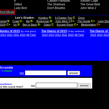
It
Captain Fantastic
Xander Cage
Gifted
The Shallows
The Great Wall
Lady Bird
Don't Breathe
John Wick 2
Lee's Grades:
B-
C
Hustlers
It Chapter Two
Once
B
C-
B-
B
C+
C+
lywood
Crawl
Ma
Booksmart
John Wick 3
The Hustle
Long Sho
C+
B
B-
C
C+
D+
2019)
Us
Ben Is Back
Glass
Escape Room
Blindspotting
Movies of 2015
Top Opens of 2015
Top Opens of
(by total gross)
(3-day weekend)
2013
2012
2011
2010
All-Time
2014
2013
2012
2011
2010
All-Time
2015
2014
201
Scramble
i
->
titanic
hint
eneSelect
hint
is this scene from?