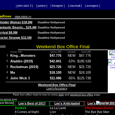
[ john wick 3 ]
[ justice ]
[ foreigner ]
[ marshall ]
[ avengers ]
adlines
view more >>
 Wonder Woman $38.8M
Deadline Hollywood
Fantastic Beasts... $29.4M
Deadline Hollywood
Arrival $8.9M
Deadline Hollywood
 Doctor Strange $32.5M
Deadline Hollywood
Weekend Box Office Final
movie title
gross (M)
weekly
total (M)
1
King...Monsters
$47.776
NEW
$47.776
Co
2
Aladdin (2019)
$42.841
-53%
$185.538
3
Rocketman (2019)
$25.726
NEW
$25.726
Cro
4
Ma
$18.100
NEW
$18.100
5
John Wick 3
$11.086
-55%
$125.738
Weekend Box Office Final
Lee's Accuracy
Flash box office chart is now on every
daily
and
weekend box office
page.
Lee's Best of 2017
Lee's Anticipated
Lee's Worst of 201
Dunkirk
La La Land
Fifty Shades Darker
It Comes at Night
Lion
The Bye Bye Man