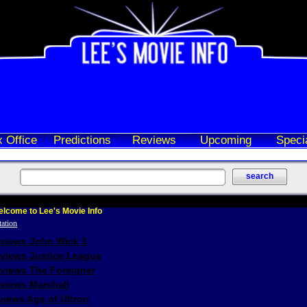
 Office
Predictions
Reviews
Upcoming
Speci
lcome to Lee's Movie Info
eviews John Wick 3
eviews Justice League
eviews The Foreigner
views Marshall
iews Age of Ultron