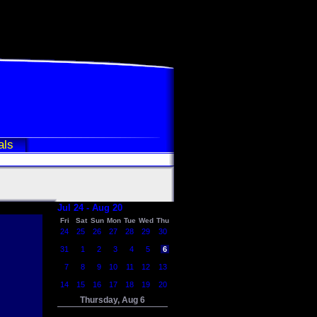
als
Jul 24 - Aug 20
Fri
Sat
Sun
Mon
Tue
Wed
Thu
24
25
26
27
28
29
30
31
1
2
3
4
5
6
7
8
9
10
11
12
13
14
15
16
17
18
19
20
Thursday, Aug 6