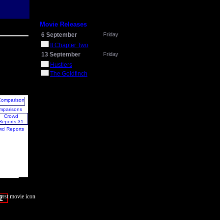
Movie Releases
6 September
Friday
It Chapter Two
13 September
Friday
Hustlers
The Goldfinch
mparisons
wd Reports
7