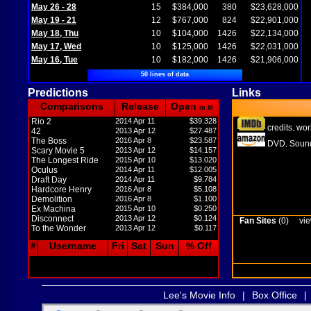
May 26 - 28
15
$384,000
380
$23,628,000
May 19 - 21
12
$767,000
824
$22,901,000
May 18, Thu
10
$104,000
1426
$22,134,000
May 17, Wed
10
$125,000
1426
$22,031,000
May 16, Tue
10
$182,000
1426
$21,906,000
50 lines of data
Predictions
Links
Comparisons
Release
Open
in M
Rio 2
2014 Apr 11
$39.328
credits
wor
,
42
2013 Apr 12
$27.487
The Boss
2016 Apr 8
$23.587
DVD
Sound
,
Scary Movie 5
2013 Apr 12
$14.157
The Longest Ride
2015 Apr 10
$13.020
Oculus
2014 Apr 11
$12.005
Draft Day
2014 Apr 11
$9.784
Hardcore Henry
2016 Apr 8
$5.108
Demolition
2016 Apr 8
$1.100
Ex Machina
2015 Apr 10
$0.250
Disconnect
2013 Apr 12
$0.124
Fan Sites
(0)
vie
To the Wonder
2013 Apr 12
$0.117
#
Username
Fri
Sat
Sun
% Off
Lee's Movie Info
|
Box Office
|