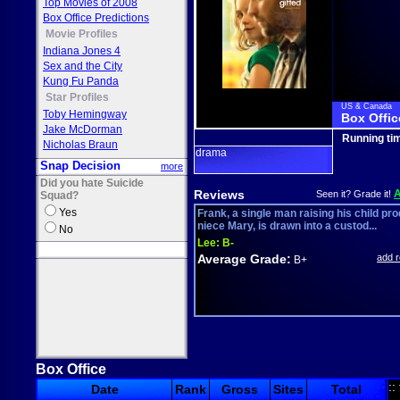
Top Movies of 2008
Box Office Predictions
Movie Profiles
Indiana Jones 4
Sex and the City
Kung Fu Panda
Star Profiles
US & Canada
Toby Hemingway
Box Offic
Jake McDorman
Running ti
Nicholas Braun
drama
Snap Decision
more
Did you hate Suicide
Reviews
Seen it? Grade it!
Squad?
Yes
Frank, a single man raising his child pro
niece Mary, is drawn into a custod...
No
Lee:
B-
Average Grade:
add 
B+
Box Office
::
Date
Rank
Gross
Sites
Total