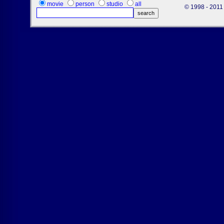
movie
person
studio
all
© 1998 - 2011 