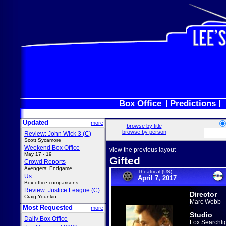
Box Office
Predictions
Updated
more
browse by title
browse by person
Review: John Wick 3 (C)
Scott Sycamore
Weekend Box Office
view the previous layout
May 17 - 19
Gifted
Crowd Reports
Avengers: Endgame
Theatrical (US)
Us
April 7, 2017
Box office comparisons
Review: Justice League (C)
Director
Craig Younkin
Marc Webb
Most Requested
more
Studio
Daily Box Office
Fox Searchli