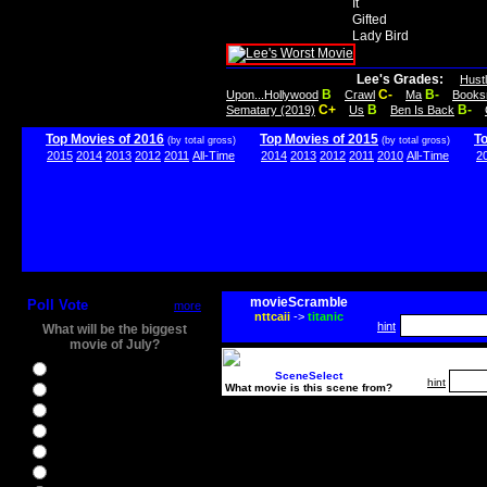
It
Gifted
Lady Bird
Lee's Grades:
Hust
B
C-
B-
Upon...Hollywood
Crawl
Ma
Books
C+
B
B-
Sematary (2019)
Us
Ben Is Back
Top Movies of 2016
Top Movies of 2015
T
(by total gross)
(by total gross)
2015
2014
2013
2012
2011
All-Time
2014
2013
2012
2011
2010
All-Time
2
movieScramble
Poll Vote
more
nttcaii
->
titanic
hint
What will be the biggest
movie of July?
Ghostbusters
SceneSelect
hint
What movie is this scene from?
Ice Age 5
Jason Bourne
Star Trek Beyond
The BFG
The Legend of Tarzan