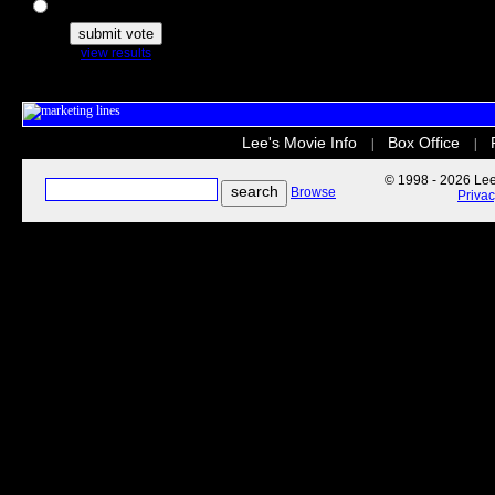
The Secret Life of Pets
view results
Lee's Movie Info
Box Office
|
|
© 1998 - 2026 Lee'
Browse
Priva