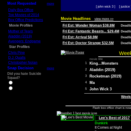
Most Requested
more
[ john wick 3 ]
[ justice 
Daily Box Office
Top Movies of 2014
Movie Headlines
view more >>
Box Office Predictions
Movie Profiles
Fri Est: Wonder Woman $38.8M
Deadl
Mother of Tears
Fri Est: Fantastic Beasts... $29.4M
Deadl
Aladdin (2019)
Fri Est: Arrival $8.9M
Deadl
Avengers: Endgame
Fri Est: Doctor Strange $32.5M
Deadl
Star Profiles
Week
Chris Pine
D.J. Qualls
movie title
Christopher Nolan
1
King...Monsters
Snap Decision
more
2
Aladdin (2019)
Did you hate Suicide
3
Rocketman (2019)
Squad?
4
Ma
Yes
No
5
John Wick 3
Weeke
Flash box office chart is no
Lee's Best of 2017
Dunkirk
It Comes at Night