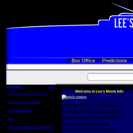
Box Office
Predictions
Updated
more
Welcome to Lee's Movie Info
Review: John Wick 3 (C)
Scott Sycamore
Weekend Box Office
Scott Reviews John Wick 3
May 17 - 19
Crowd Reports
Craig Reviews Justice League
Avengers: Endgame
Craig Reviews The Foreigner
Us
Box office comparisons
Craig Reviews Marshall
Review: Justice League (C)
Greg Reviews Age of Ultron
Craig Younkin