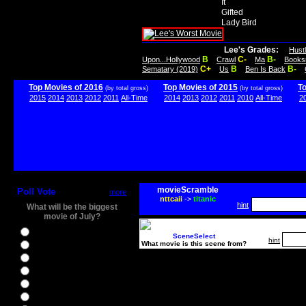
It
Gifted
Lady Bird
Lee's Grades:
Hust
B
C-
B-
Upon...Hollywood
Crawl
Ma
Books
C+
B
B-
Sematary (2019)
Us
Ben Is Back
Top Movies of 2016
Top Movies of 2015
T
(by total gross)
(by total gross)
2015
2014
2013
2012
2011
All-Time
2014
2013
2012
2011
2010
All-Time
2
movieScramble
Poll Vote
more
nttcaii
->
titanic
hint
What will be the biggest
movie of July?
Ghostbusters
SceneSelect
hint
What movie is this scene from?
Ice Age 5
Jason Bourne
Star Trek Beyond
The BFG
The Legend of Tarzan