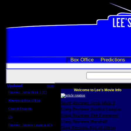
Box Office
Predictions
Updated
more
Welcome to Lee's Movie Info
Review: John Wick 3 (C)
Scott Sycamore
Weekend Box Office
Scott Reviews John Wick 3
May 17 - 19
Crowd Reports
Craig Reviews Justice League
Avengers: Endgame
Craig Reviews The Foreigner
Us
Box office comparisons
Craig Reviews Marshall
Review: Justice League (C)
Greg Reviews Age of Ultron
Craig Younkin