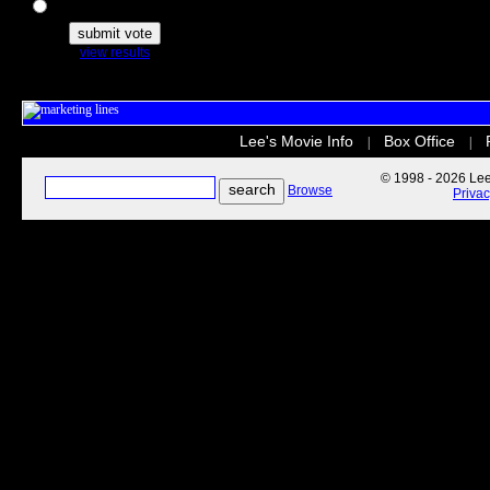
The Secret Life of Pets
view results
Lee's Movie Info
Box Office
|
|
© 1998 - 2026 Lee'
Browse
Priva