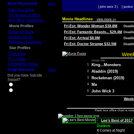
Most Requested
more
[ john wick 3 ]
[ justice 
Daily Box Office
Top Movies of 2014
Movie Headlines
view more >>
Box Office Predictions
Movie Profiles
Fri Est: Wonder Woman $38.8M
Deadl
Mother of Tears
Fri Est: Fantastic Beasts... $29.4M
Deadl
Aladdin (2019)
Fri Est: Arrival $8.9M
Deadl
Avengers: Endgame
Fri Est: Doctor Strange $32.5M
Deadl
Star Profiles
Week
Chris Pine
D.J. Qualls
movie title
Christopher Nolan
1
King...Monsters
Snap Decision
more
2
Aladdin (2019)
Did you hate Suicide
3
Rocketman (2019)
Squad?
4
Ma
Yes
No
5
John Wick 3
Weeke
Flash box office chart is no
Lee's Best of 2017
Dunkirk
It Comes at Night