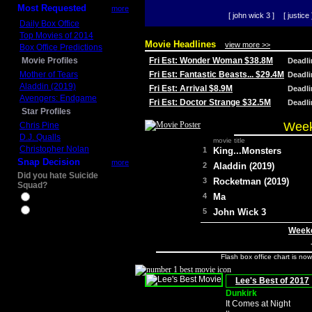
Most Requested
more
[ john wick 3 ]
[ justice 
Daily Box Office
Top Movies of 2014
Movie Headlines
view more >>
Box Office Predictions
Movie Profiles
Fri Est: Wonder Woman $38.8M
Deadl
Mother of Tears
Fri Est: Fantastic Beasts... $29.4M
Deadl
Aladdin (2019)
Fri Est: Arrival $8.9M
Deadl
Avengers: Endgame
Fri Est: Doctor Strange $32.5M
Deadl
Star Profiles
Week
Chris Pine
D.J. Qualls
movie title
Christopher Nolan
1
King...Monsters
Snap Decision
more
2
Aladdin (2019)
Did you hate Suicide
3
Rocketman (2019)
Squad?
4
Ma
Yes
No
5
John Wick 3
Weeke
Flash box office chart is no
Lee's Best of 2017
Dunkirk
It Comes at Night