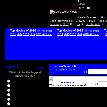
It
Gifted
Lady Bird
Lee's Grades:
Hust
B
C-
B-
Upon...Hollywood
Crawl
Ma
Books
C+
B
B-
Sematary (2019)
Us
Ben Is Back
Top Movies of 2016
Top Movies of 2015
T
(by total gross)
(by total gross)
2015
2014
2013
2012
2011
All-Time
2014
2013
2012
2011
2010
All-Time
2
movieScramble
Poll Vote
more
nttcaii
->
titanic
hint
What will be the biggest
movie of July?
Ghostbusters
SceneSelect
hint
What movie is this scene from?
Ice Age 5
Jason Bourne
Star Trek Beyond
The BFG
The Legend of Tarzan