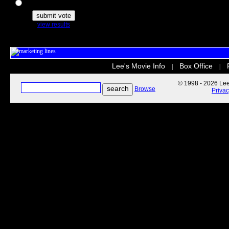
The Secret Life of Pets
view results
Lee's Movie Info
Box Office
|
|
© 1998 - 2026 Lee'
Browse
Priva