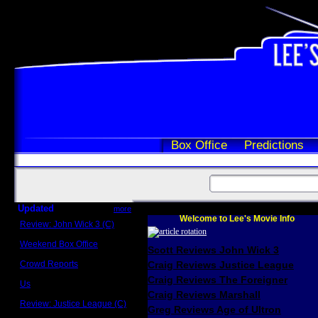
Box Office
Predictions
Updated
more
Welcome to Lee's Movie Info
Review: John Wick 3 (C)
Scott Sycamore
Weekend Box Office
Scott Reviews John Wick 3
May 17 - 19
Crowd Reports
Craig Reviews Justice League
Avengers: Endgame
Craig Reviews The Foreigner
Us
Box office comparisons
Craig Reviews Marshall
Review: Justice League (C)
Greg Reviews Age of Ultron
Craig Younkin