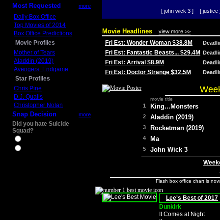
Most Requested
more
[ john wick 3 ]
[ justice 
Daily Box Office
Top Movies of 2014
Movie Headlines
view more >>
Box Office Predictions
Movie Profiles
Fri Est: Wonder Woman $38.8M
Deadl
Mother of Tears
Fri Est: Fantastic Beasts... $29.4M
Deadl
Aladdin (2019)
Fri Est: Arrival $8.9M
Deadl
Avengers: Endgame
Fri Est: Doctor Strange $32.5M
Deadl
Star Profiles
Week
Chris Pine
D.J. Qualls
movie title
Christopher Nolan
1
King...Monsters
Snap Decision
more
2
Aladdin (2019)
Did you hate Suicide
3
Rocketman (2019)
Squad?
4
Ma
Yes
No
5
John Wick 3
Weeke
Flash box office chart is no
Lee's Best of 2017
Dunkirk
It Comes at Night