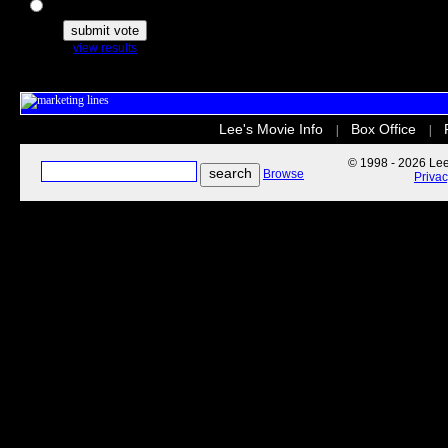
The Secret Life of Pets
view results
Lee's Movie Info
Box Office
|
|
© 1998 - 2026 Lee'
Browse
Priva