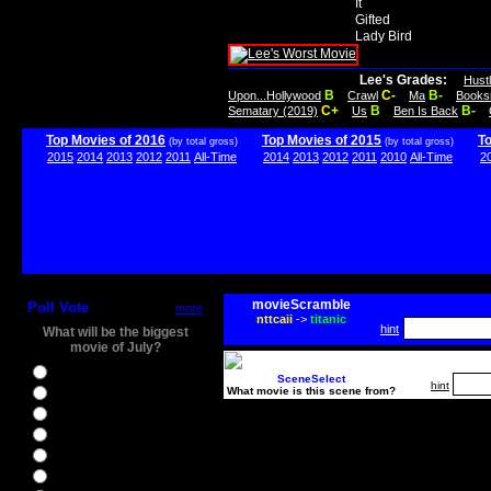
It
Gifted
Lady Bird
Lee's Grades:
Hust
B
C-
B-
Upon...Hollywood
Crawl
Ma
Books
C+
B
B-
Sematary (2019)
Us
Ben Is Back
Top Movies of 2016
Top Movies of 2015
T
(by total gross)
(by total gross)
2015
2014
2013
2012
2011
All-Time
2014
2013
2012
2011
2010
All-Time
2
movieScramble
Poll Vote
more
nttcaii
->
titanic
hint
What will be the biggest
movie of July?
Ghostbusters
SceneSelect
hint
What movie is this scene from?
Ice Age 5
Jason Bourne
Star Trek Beyond
The BFG
The Legend of Tarzan