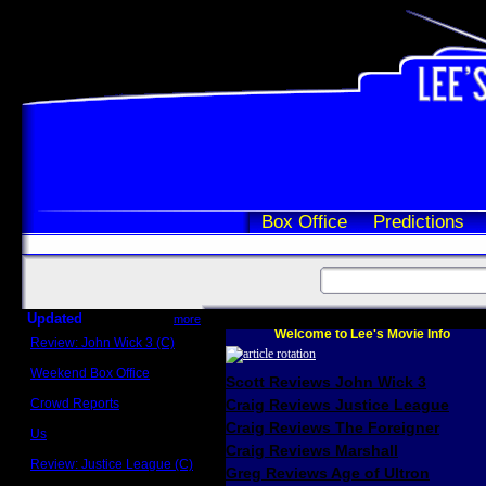
Box Office
Predictions
Updated
more
Welcome to Lee's Movie Info
Review: John Wick 3 (C)
Scott Sycamore
Weekend Box Office
Scott Reviews John Wick 3
May 17 - 19
Crowd Reports
Craig Reviews Justice League
Avengers: Endgame
Craig Reviews The Foreigner
Us
Box office comparisons
Craig Reviews Marshall
Review: Justice League (C)
Greg Reviews Age of Ultron
Craig Younkin