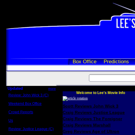
Box Office
Predictions
Updated
more
Welcome to Lee's Movie Info
Review: John Wick 3 (C)
Scott Sycamore
Weekend Box Office
Scott Reviews John Wick 3
May 17 - 19
Crowd Reports
Craig Reviews Justice League
Avengers: Endgame
Craig Reviews The Foreigner
Us
Box office comparisons
Craig Reviews Marshall
Review: Justice League (C)
Greg Reviews Age of Ultron
Craig Younkin