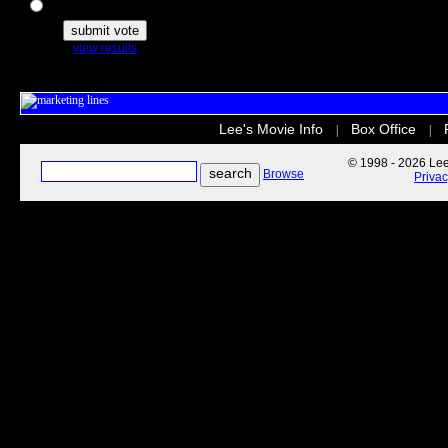
The Secret Life of Pets
view results
Lee's Movie Info
Box Office
|
|
© 1998 - 2026 Lee'
Browse
Priva