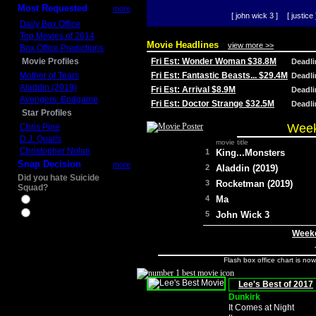
Most Requested
more
[ john wick 3 ]
[ justice 
Daily Box Office
Top Movies of 2014
Movie Headlines
view more >>
Box Office Predictions
Movie Profiles
Fri Est: Wonder Woman $38.8M
Deadl
Mother of Tears
Fri Est: Fantastic Beasts... $29.4M
Deadl
Aladdin (2019)
Fri Est: Arrival $8.9M
Deadl
Avengers: Endgame
Fri Est: Doctor Strange $32.5M
Deadl
Star Profiles
Week
Chris Pine
D.J. Qualls
movie title
Christopher Nolan
1
King...Monsters
Snap Decision
more
2
Aladdin (2019)
Did you hate Suicide
3
Rocketman (2019)
Squad?
4
Ma
Yes
No
5
John Wick 3
Weeke
Flash box office chart is no
Lee's Best of 2017
Dunkirk
It Comes at Night