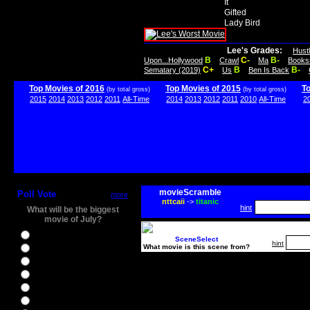
It
Gifted
Lady Bird
Lee's Grades:
Hust
B
C-
B-
Upon...Hollywood
Crawl
Ma
Books
C+
B
B-
Sematary (2019)
Us
Ben Is Back
Top Movies of 2016
Top Movies of 2015
T
(by total gross)
(by total gross)
2015
2014
2013
2012
2011
All-Time
2014
2013
2012
2011
2010
All-Time
2
movieScramble
Poll Vote
more
nttcaii
->
titanic
hint
What will be the biggest
movie of July?
Ghostbusters
SceneSelect
hint
What movie is this scene from?
Ice Age 5
Jason Bourne
Star Trek Beyond
The BFG
The Legend of Tarzan