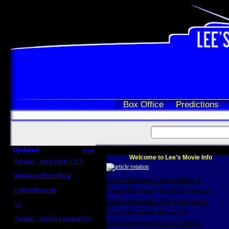
Box Office
Predictions
Updated
more
Welcome to Lee's Movie Info
Review: John Wick 3 (C)
Scott Sycamore
Weekend Box Office
Scott Reviews John Wick 3
May 17 - 19
Crowd Reports
Craig Reviews Justice League
Avengers: Endgame
Craig Reviews The Foreigner
Us
Box office comparisons
Craig Reviews Marshall
Review: Justice League (C)
Greg Reviews Age of Ultron
Craig Younkin