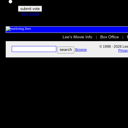
The Secret Life of Pets
view results
Lee's Movie Info
Box Office
|
|
© 1998 - 2026 Lee'
Browse
Priva