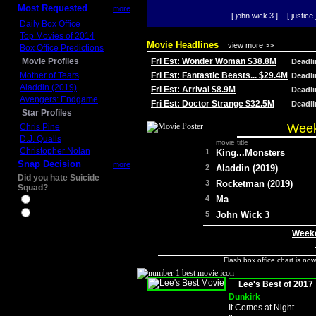
Most Requested
more
[ john wick 3 ]
[ justice 
Daily Box Office
Top Movies of 2014
Movie Headlines
view more >>
Box Office Predictions
Movie Profiles
Fri Est: Wonder Woman $38.8M
Deadl
Mother of Tears
Fri Est: Fantastic Beasts... $29.4M
Deadl
Aladdin (2019)
Fri Est: Arrival $8.9M
Deadl
Avengers: Endgame
Fri Est: Doctor Strange $32.5M
Deadl
Star Profiles
Week
Chris Pine
D.J. Qualls
movie title
Christopher Nolan
1
King...Monsters
Snap Decision
more
2
Aladdin (2019)
Did you hate Suicide
3
Rocketman (2019)
Squad?
4
Ma
Yes
No
5
John Wick 3
Weeke
Flash box office chart is no
Lee's Best of 2017
Dunkirk
It Comes at Night