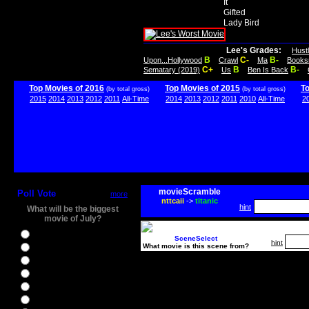
It
Gifted
Lady Bird
Lee's Grades:
Hust
B
C-
B-
Upon...Hollywood
Crawl
Ma
Books
C+
B
B-
Sematary (2019)
Us
Ben Is Back
Top Movies of 2016
Top Movies of 2015
T
(by total gross)
(by total gross)
2015
2014
2013
2012
2011
All-Time
2014
2013
2012
2011
2010
All-Time
2
movieScramble
Poll Vote
more
nttcaii
->
titanic
hint
What will be the biggest
movie of July?
Ghostbusters
SceneSelect
hint
What movie is this scene from?
Ice Age 5
Jason Bourne
Star Trek Beyond
The BFG
The Legend of Tarzan