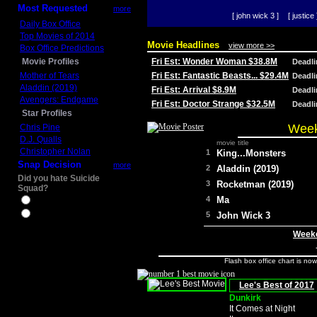
Most Requested
more
[ john wick 3 ]
[ justice 
Daily Box Office
Top Movies of 2014
Movie Headlines
view more >>
Box Office Predictions
Movie Profiles
Fri Est: Wonder Woman $38.8M
Deadl
Mother of Tears
Fri Est: Fantastic Beasts... $29.4M
Deadl
Aladdin (2019)
Fri Est: Arrival $8.9M
Deadl
Avengers: Endgame
Fri Est: Doctor Strange $32.5M
Deadl
Star Profiles
Week
Chris Pine
D.J. Qualls
movie title
Christopher Nolan
1
King...Monsters
Snap Decision
more
2
Aladdin (2019)
Did you hate Suicide
3
Rocketman (2019)
Squad?
4
Ma
Yes
No
5
John Wick 3
Weeke
Flash box office chart is no
Lee's Best of 2017
Dunkirk
It Comes at Night