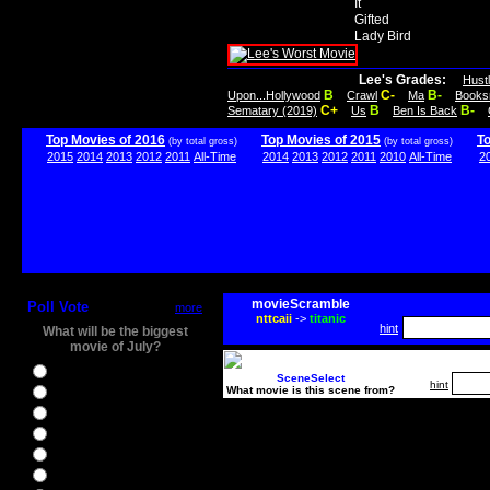
It
Gifted
Lady Bird
Lee's Grades:
Hust
B
C-
B-
Upon...Hollywood
Crawl
Ma
Books
C+
B
B-
Sematary (2019)
Us
Ben Is Back
Top Movies of 2016
Top Movies of 2015
T
(by total gross)
(by total gross)
2015
2014
2013
2012
2011
All-Time
2014
2013
2012
2011
2010
All-Time
2
movieScramble
Poll Vote
more
nttcaii
->
titanic
hint
What will be the biggest
movie of July?
Ghostbusters
SceneSelect
hint
What movie is this scene from?
Ice Age 5
Jason Bourne
Star Trek Beyond
The BFG
The Legend of Tarzan