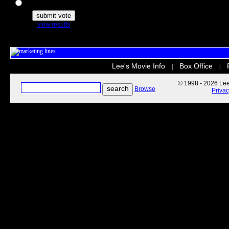
The Secret Life of Pets
view results
Lee's Movie Info
Box Office
|
|
© 1998 - 2026 Lee'
Browse
Priva