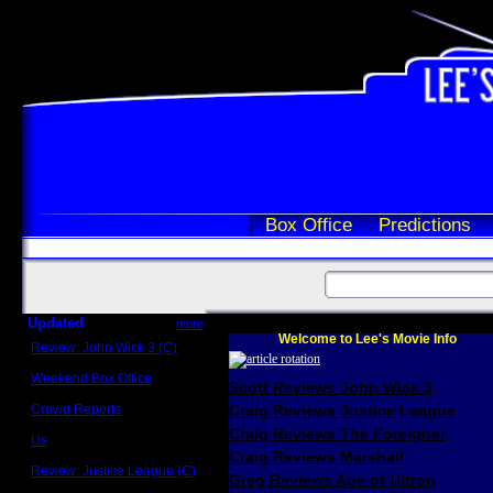
Box Office
Predictions
Updated
more
Welcome to Lee's Movie Info
Review: John Wick 3 (C)
Scott Sycamore
Weekend Box Office
Scott Reviews John Wick 3
May 17 - 19
Crowd Reports
Craig Reviews Justice League
Avengers: Endgame
Craig Reviews The Foreigner
Us
Box office comparisons
Craig Reviews Marshall
Review: Justice League (C)
Greg Reviews Age of Ultron
Craig Younkin