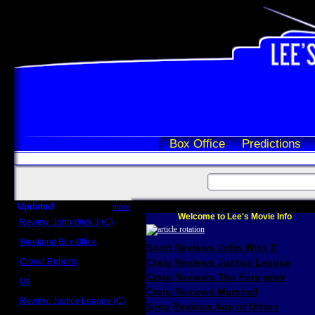
Box Office
Predictions
Updated
more
Welcome to Lee's Movie Info
Review: John Wick 3 (C)
Scott Sycamore
Weekend Box Office
Scott Reviews John Wick 3
May 17 - 19
Crowd Reports
Craig Reviews Justice League
Avengers: Endgame
Craig Reviews The Foreigner
Us
Box office comparisons
Craig Reviews Marshall
Review: Justice League (C)
Greg Reviews Age of Ultron
Craig Younkin