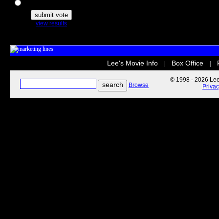
The Secret Life of Pets
view results
Lee's Movie Info
Box Office
|
|
© 1998 - 2026 Lee'
Browse
Priva