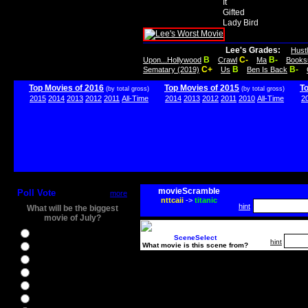
It
Gifted
Lady Bird
Lee's Grades:
Hust
B
C-
B-
Upon...Hollywood
Crawl
Ma
Books
C+
B
B-
Sematary (2019)
Us
Ben Is Back
Top Movies of 2016
Top Movies of 2015
T
(by total gross)
(by total gross)
2015
2014
2013
2012
2011
All-Time
2014
2013
2012
2011
2010
All-Time
2
movieScramble
Poll Vote
more
nttcaii
->
titanic
hint
What will be the biggest
movie of July?
Ghostbusters
SceneSelect
hint
What movie is this scene from?
Ice Age 5
Jason Bourne
Star Trek Beyond
The BFG
The Legend of Tarzan