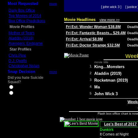
Most Requested
more
[ john wick 3 ]
[ justice 
Daily Box Office
Top Movies of 2014
Movie Headlines
view more >>
Box Office Predictions
Movie Profiles
Fri Est: Wonder Woman $38.8M
Deadl
Mother of Tears
Fri Est: Fantastic Beasts... $29.4M
Deadl
Aladdin (2019)
Fri Est: Arrival $8.9M
Deadl
Avengers: Endgame
Fri Est: Doctor Strange $32.5M
Deadl
Star Profiles
Week
Chris Pine
D.J. Qualls
movie title
Christopher Nolan
1
King...Monsters
Snap Decision
more
2
Aladdin (2019)
Did you hate Suicide
3
Rocketman (2019)
Squad?
4
Ma
Yes
No
5
John Wick 3
Weeke
Flash box office chart is no
Lee's Best of 2017
Dunkirk
It Comes at Night