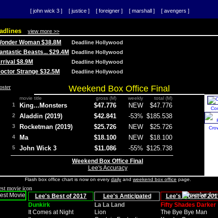
[ john wick 3 ]
[ justice ]
[ foreigner ]
[ marshall ]
[ avengers ]
adlines
view more >>
 Wonder Woman $38.8M
Deadline Hollywood
Fantastic Beasts... $29.4M
Deadline Hollywood
Arrival $8.9M
Deadline Hollywood
 Doctor Strange $32.5M
Deadline Hollywood
Weekend Box Office Final
movie title
gross (M)
weekly
total (M)
1
King...Monsters
$47.776
NEW
$47.776
Co
2
Aladdin (2019)
$42.841
-53%
$185.538
3
Rocketman (2019)
$25.726
NEW
$25.726
Cro
4
Ma
$18.100
NEW
$18.100
5
John Wick 3
$11.086
-55%
$125.738
Weekend Box Office Final
Lee's Accuracy
Flash box office chart is now on every
daily
and
weekend box office
page.
Lee's Best of 2017
Lee's Anticipated
Lee's Worst of 201
Dunkirk
La La Land
Fifty Shades Darker
It Comes at Night
Lion
The Bye Bye Man