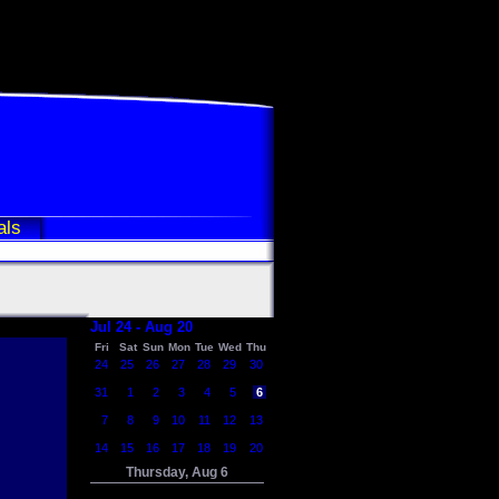
als
Jul 24 - Aug 20
Fri
Sat
Sun
Mon
Tue
Wed
Thu
24
25
26
27
28
29
30
31
1
2
3
4
5
6
7
8
9
10
11
12
13
14
15
16
17
18
19
20
Thursday, Aug 6