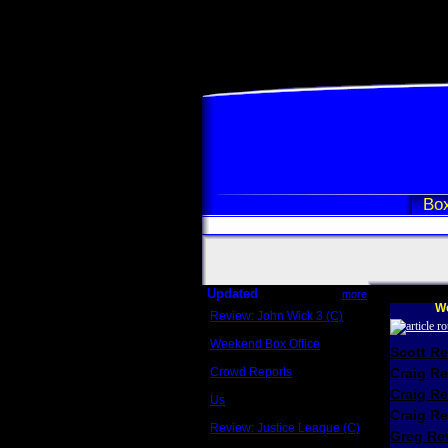
Box
Updated
more
We
Review: John Wick 3 (C)
Scott Sycamore
Weekend Box Office
Scott R
May 17 - 19
Crowd Reports
Craig R
Avengers: Endgame
Craig R
Us
Box office comparisons
Craig Re
Review: Justice League (C)
Greg Rev
Craig Younkin