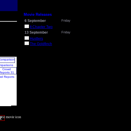
Movie Releases
6 September
Friday
It Chapter Two
13 September
Friday
Hustlers
The Goldfinch
mparisons
wd Reports
7