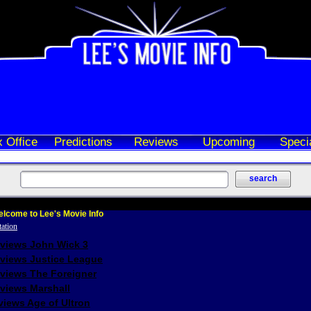
 Office
Predictions
Reviews
Upcoming
Speci
lcome to Lee's Movie Info
eviews John Wick 3
eviews Justice League
eviews The Foreigner
views Marshall
iews Age of Ultron