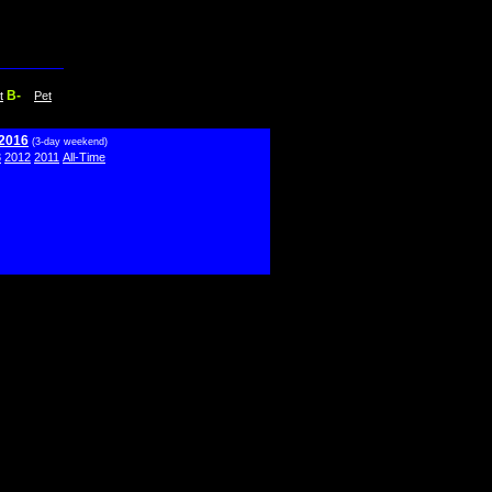
B-
t
Pet
 2016
(3-day weekend)
3
2012
2011
All-Time