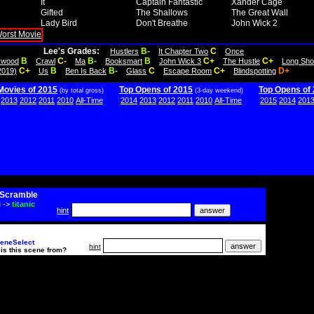
It
Captain Fantastic
Xander Cage
Gifted
The Shallows
The Great Wall
Lady Bird
Don't Breathe
John Wick 2
Lee's Grades:
B-
C
Hustlers
It Chapter Two
Once
B
C-
B-
B
C+
C+
lywood
Crawl
Ma
Booksmart
John Wick 3
The Hustle
Long Sho
C+
B
B-
C
C+
D+
2019)
Us
Ben Is Back
Glass
Escape Room
Blindspotting
Movies of 2015
Top Opens of 2015
Top Opens of
(by total gross)
(3-day weekend)
2013
2012
2011
2010
All-Time
2014
2013
2012
2011
2010
All-Time
2015
2014
201
Scramble
i
->
titanic
hint
eneSelect
hint
is this scene from?