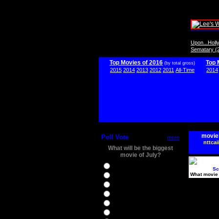
Upon...Hol
Sematary (
Top Movies of 2016
Top 
(by total gross)
2015
2014
2013
2012
2011
All-Time
2014
movie
Poll Vote
more
nttcai
What will be the biggest
movie of July?
Ghostbusters
Sc
What movie 
Ice Age 5
Jason Bourne
Star Trek Beyond
The BFG
The Legend of Tarzan