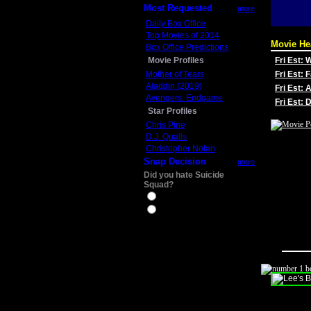
Most Requested
more
Daily Box Office
Top Movies of 2014
Movie He
Box Office Predictions
Movie Profiles
Fri Est:
Mother of Tears
Fri Est: 
Aladdin (2019)
Fri Est: 
Avengers: Endgame
Fri Est:
Star Profiles
Chris Pine
D.J. Qualls
Christopher Nolan
Snap Decision
more
Did you hate Suicide
Squad?
Yes
No