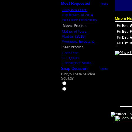
Most Requested
more
Daily Box Office
Top Movies of 2014
Movie He
Box Office Predictions
Movie Profiles
Fri Est:
Mother of Tears
Fri Est: 
Aladdin (2019)
Fri Est: 
Avengers: Endgame
Fri Est:
Star Profiles
Chris Pine
D.J. Qualls
Christopher Nolan
Snap Decision
more
Did you hate Suicide
Squad?
Yes
No