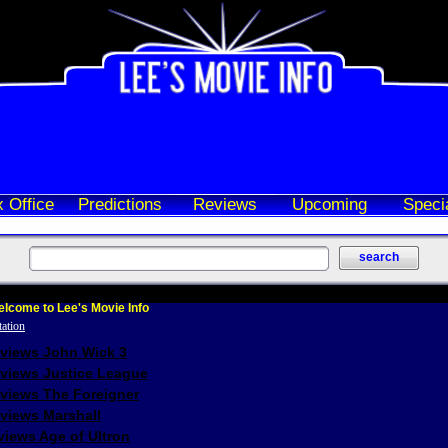
 Office
Predictions
Reviews
Upcoming
Speci
lcome to Lee's Movie Info
eviews John Wick 3
eviews Justice League
eviews The Foreigner
views Marshall
iews Age of Ultron