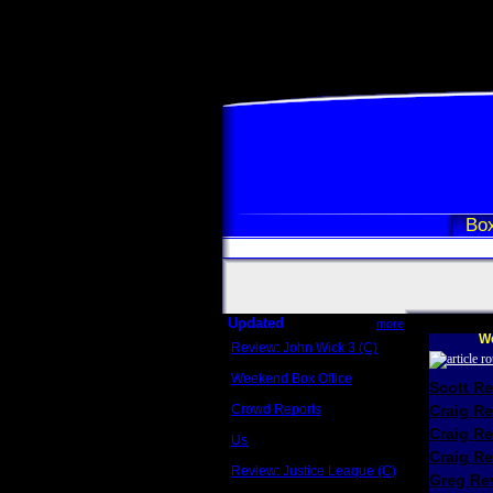
Box
Updated
more
We
Review: John Wick 3 (C)
Scott Sycamore
Weekend Box Office
Scott R
May 17 - 19
Crowd Reports
Craig R
Avengers: Endgame
Craig R
Us
Box office comparisons
Craig Re
Review: Justice League (C)
Greg Rev
Craig Younkin