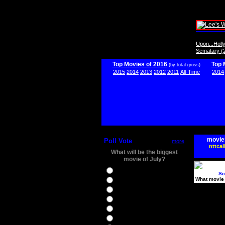
Upon...Hol
Sematary (
Top Movies of 2016
Top 
(by total gross)
2015
2014
2013
2012
2011
All-Time
2014
movie
Poll Vote
more
nttcai
What will be the biggest
movie of July?
Ghostbusters
Sc
What movie 
Ice Age 5
Jason Bourne
Star Trek Beyond
The BFG
The Legend of Tarzan