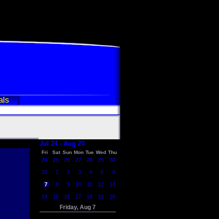
als
Jul 24 - Aug 20
Fri
Sat
Sun
Mon
Tue
Wed
Thu
24
25
26
27
28
29
30
31
1
2
3
4
5
6
7
8
9
10
11
12
13
14
15
16
17
18
19
20
Friday, Aug 7