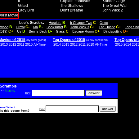
It
Captain Fantastic
Xander Cage
Gifted
The Shallows
The Great Wall
Lady Bird
Don't Breathe
John Wick 2
Lee's Grades:
B-
C
Hustlers
It Chapter Two
Once
B
C-
B-
B
C+
C+
lywood
Crawl
Ma
Booksmart
John Wick 3
The Hustle
Long Sho
C+
B
B-
C
C+
D+
2019)
Us
Ben Is Back
Glass
Escape Room
Blindspotting
Movies of 2015
Top Opens of 2015
Top Opens of
(by total gross)
(3-day weekend)
2013
2012
2011
2010
All-Time
2014
2013
2012
2011
2010
All-Time
2015
2014
201
Scramble
i
->
titanic
hint
eneSelect
hint
is this scene from?