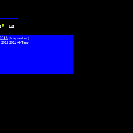
B-
t
Pet
 2016
(3-day weekend)
3
2012
2011
All-Time