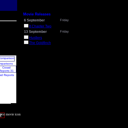
Movie Releases
6 September
Friday
It Chapter Two
13 September
Friday
Hustlers
The Goldfinch
mparisons
wd Reports
7