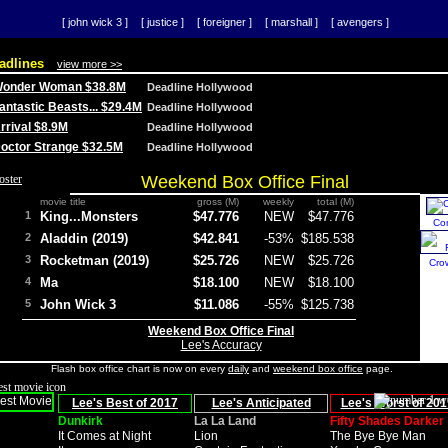
[ john wick 3 ]
[ justice ]
[ foreigner ]
[ marshall ]
[ avengers ]
adlines
view more >>
 Wonder Woman $38.8M
Deadline Hollywood
Fantastic Beasts... $29.4M
Deadline Hollywood
Arrival $8.9M
Deadline Hollywood
 Doctor Strange $32.5M
Deadline Hollywood
Weekend Box Office Final
movie title
gross (M)
weekly
total (M)
1
King...Monsters
$47.776
NEW
$47.776
Co
2
Aladdin (2019)
$42.841
-53%
$185.538
3
Rocketman (2019)
$25.726
NEW
$25.726
Cro
4
Ma
$18.100
NEW
$18.100
5
John Wick 3
$11.086
-55%
$125.738
Weekend Box Office Final
Lee's Accuracy
Flash box office chart is now on every
daily
and
weekend box office
page.
Lee's Best of 2017
Lee's Anticipated
Lee's Worst of 201
Dunkirk
La La Land
Fifty Shades Darker
It Comes at Night
Lion
The Bye Bye Man