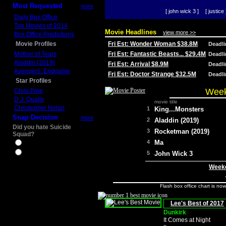
Most Requested
more
[ john wick 3 ]
[ justice 
Daily Box Office
Top Movies of 2014
Movie Headlines
view more >>
Box Office Predictions
Movie Profiles
Fri Est: Wonder Woman $38.8M
Deadl
Mother of Tears
Fri Est: Fantastic Beasts... $29.4M
Deadl
Aladdin (2019)
Fri Est: Arrival $8.9M
Deadl
Avengers: Endgame
Fri Est: Doctor Strange $32.5M
Deadl
Star Profiles
Week
Chris Pine
D.J. Qualls
movie title
Christopher Nolan
1
King...Monsters
Snap Decision
more
2
Aladdin (2019)
Did you hate Suicide
3
Rocketman (2019)
Squad?
4
Ma
Yes
No
5
John Wick 3
Weeke
Flash box office chart is no
Lee's Best of 2017
Dunkirk
It Comes at Night