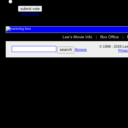
The Secret Life of Pets
view results
Lee's Movie Info
Box Office
|
|
© 1998 - 2026 Lee'
Browse
Priva