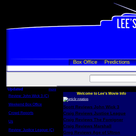
Box Office
Predictions
Updated
more
Welcome to Lee's Movie Info
Review: John Wick 3 (C)
Scott Sycamore
Weekend Box Office
Scott Reviews John Wick 3
May 17 - 19
Crowd Reports
Craig Reviews Justice League
Avengers: Endgame
Craig Reviews The Foreigner
Us
Box office comparisons
Craig Reviews Marshall
Review: Justice League (C)
Greg Reviews Age of Ultron
Craig Younkin