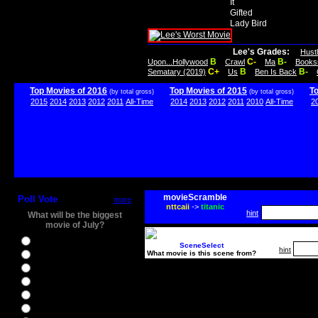
It
Gifted
Lady Bird
Lee's Grades:
Hust
B
C-
B-
Upon...Hollywood
Crawl
Ma
Books
C+
B
B-
Sematary (2019)
Us
Ben Is Back
Top Movies of 2016
Top Movies of 2015
T
(by total gross)
(by total gross)
2015
2014
2013
2012
2011
All-Time
2014
2013
2012
2011
2010
All-Time
2
movieScramble
Poll Vote
more
nttcaii
->
titanic
hint
What will be the biggest
movie of July?
Ghostbusters
SceneSelect
hint
What movie is this scene from?
Ice Age 5
Jason Bourne
Star Trek Beyond
The BFG
The Legend of Tarzan