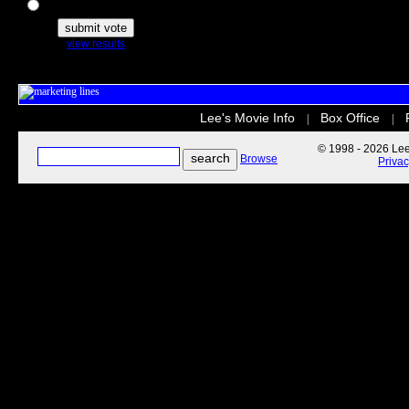
The Secret Life of Pets
view results
Lee's Movie Info
Box Office
|
|
© 1998 - 2026 Lee'
Browse
Priva