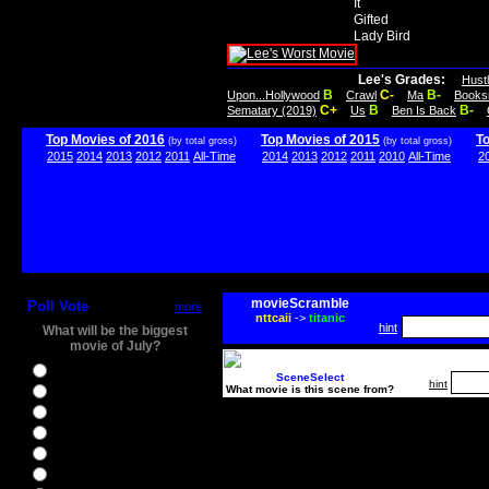
It
Gifted
Lady Bird
Lee's Grades:
Hust
B
C-
B-
Upon...Hollywood
Crawl
Ma
Books
C+
B
B-
Sematary (2019)
Us
Ben Is Back
Top Movies of 2016
Top Movies of 2015
T
(by total gross)
(by total gross)
2015
2014
2013
2012
2011
All-Time
2014
2013
2012
2011
2010
All-Time
2
movieScramble
Poll Vote
more
nttcaii
->
titanic
hint
What will be the biggest
movie of July?
Ghostbusters
SceneSelect
hint
What movie is this scene from?
Ice Age 5
Jason Bourne
Star Trek Beyond
The BFG
The Legend of Tarzan