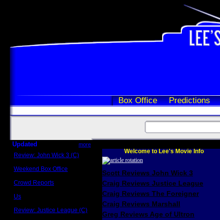
Box Office
Predictions
Updated
more
Welcome to Lee's Movie Info
Review: John Wick 3 (C)
Scott Sycamore
Weekend Box Office
Scott Reviews John Wick 3
May 17 - 19
Crowd Reports
Craig Reviews Justice League
Avengers: Endgame
Craig Reviews The Foreigner
Us
Box office comparisons
Craig Reviews Marshall
Review: Justice League (C)
Greg Reviews Age of Ultron
Craig Younkin