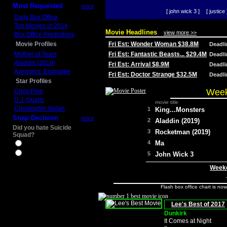
Most Requested
more
[ john wick 3 ]
[ justice 
Daily Box Office
Top Movies of 2014
Movie Headlines
view more >>
Box Office Predictions
Movie Profiles
Fri Est: Wonder Woman $38.8M
Deadl
Mother of Tears
Fri Est: Fantastic Beasts... $29.4M
Deadl
Aladdin (2019)
Fri Est: Arrival $8.9M
Deadl
Avengers: Endgame
Fri Est: Doctor Strange $32.5M
Deadl
Star Profiles
Week
Chris Pine
D.J. Qualls
movie title
Christopher Nolan
1
King...Monsters
Snap Decision
more
2
Aladdin (2019)
Did you hate Suicide
3
Rocketman (2019)
Squad?
4
Ma
Yes
No
5
John Wick 3
Weeke
Flash box office chart is no
Lee's Best of 2017
Dunkirk
It Comes at Night