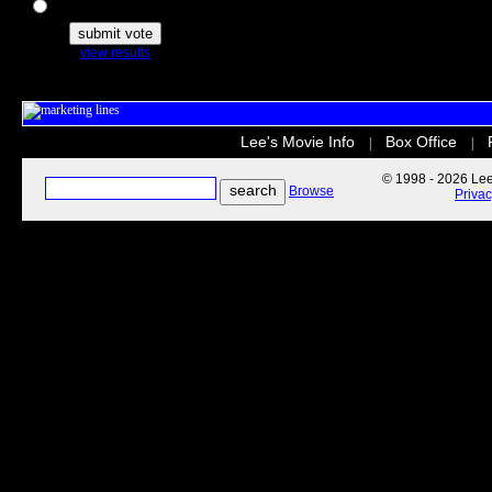
The Secret Life of Pets
view results
Lee's Movie Info
Box Office
|
|
© 1998 - 2026 Lee'
Browse
Priva