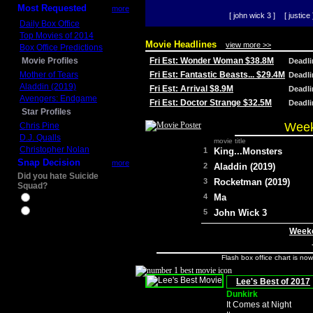
Most Requested
more
[ john wick 3 ]
[ justice 
Daily Box Office
Top Movies of 2014
Movie Headlines
view more >>
Box Office Predictions
Movie Profiles
Fri Est: Wonder Woman $38.8M
Deadl
Mother of Tears
Fri Est: Fantastic Beasts... $29.4M
Deadl
Aladdin (2019)
Fri Est: Arrival $8.9M
Deadl
Avengers: Endgame
Fri Est: Doctor Strange $32.5M
Deadl
Star Profiles
Week
Chris Pine
D.J. Qualls
movie title
Christopher Nolan
1
King...Monsters
Snap Decision
more
2
Aladdin (2019)
Did you hate Suicide
3
Rocketman (2019)
Squad?
4
Ma
Yes
No
5
John Wick 3
Weeke
Flash box office chart is no
Lee's Best of 2017
Dunkirk
It Comes at Night