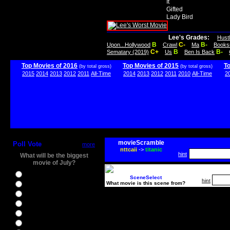
It
Gifted
Lady Bird
Lee's Grades:
Hust
B
C-
B-
Upon...Hollywood
Crawl
Ma
Books
C+
B
B-
Sematary (2019)
Us
Ben Is Back
Top Movies of 2016
Top Movies of 2015
T
(by total gross)
(by total gross)
2015
2014
2013
2012
2011
All-Time
2014
2013
2012
2011
2010
All-Time
2
movieScramble
Poll Vote
more
nttcaii
->
titanic
hint
What will be the biggest
movie of July?
Ghostbusters
SceneSelect
hint
What movie is this scene from?
Ice Age 5
Jason Bourne
Star Trek Beyond
The BFG
The Legend of Tarzan