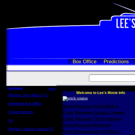
Box Office
Predictions
Updated
more
Welcome to Lee's Movie Info
Review: John Wick 3 (C)
Scott Sycamore
Weekend Box Office
Scott Reviews John Wick 3
May 17 - 19
Crowd Reports
Craig Reviews Justice League
Avengers: Endgame
Craig Reviews The Foreigner
Us
Box office comparisons
Craig Reviews Marshall
Review: Justice League (C)
Greg Reviews Age of Ultron
Craig Younkin