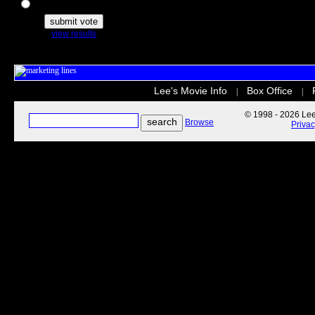
The Secret Life of Pets
view results
Lee's Movie Info
Box Office
|
|
© 1998 - 2026 Lee'
Browse
Priva