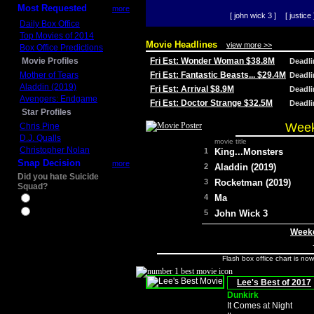
Most Requested
more
[ john wick 3 ]
[ justice 
Daily Box Office
Top Movies of 2014
Movie Headlines
view more >>
Box Office Predictions
Movie Profiles
Fri Est: Wonder Woman $38.8M
Deadl
Mother of Tears
Fri Est: Fantastic Beasts... $29.4M
Deadl
Aladdin (2019)
Fri Est: Arrival $8.9M
Deadl
Avengers: Endgame
Fri Est: Doctor Strange $32.5M
Deadl
Star Profiles
Week
Chris Pine
D.J. Qualls
movie title
Christopher Nolan
1
King...Monsters
Snap Decision
more
2
Aladdin (2019)
Did you hate Suicide
3
Rocketman (2019)
Squad?
4
Ma
Yes
No
5
John Wick 3
Weeke
Flash box office chart is no
Lee's Best of 2017
Dunkirk
It Comes at Night