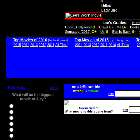
It
Gifted
Lady Bird
Lee's Grades:
Hust
B
C-
B-
Upon...Hollywood
Crawl
Ma
Books
C+
B
B-
Sematary (2019)
Us
Ben Is Back
Top Movies of 2016
Top Movies of 2015
T
(by total gross)
(by total gross)
2015
2014
2013
2012
2011
All-Time
2014
2013
2012
2011
2010
All-Time
2
movieScramble
Poll Vote
more
nttcaii
->
titanic
hint
What will be the biggest
movie of July?
Ghostbusters
SceneSelect
hint
What movie is this scene from?
Ice Age 5
Jason Bourne
Star Trek Beyond
The BFG
The Legend of Tarzan