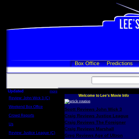
Box Office
Predictions
Updated
more
Welcome to Lee's Movie Info
Review: John Wick 3 (C)
Scott Sycamore
Weekend Box Office
Scott Reviews John Wick 3
May 17 - 19
Crowd Reports
Craig Reviews Justice League
Avengers: Endgame
Craig Reviews The Foreigner
Us
Box office comparisons
Craig Reviews Marshall
Review: Justice League (C)
Greg Reviews Age of Ultron
Craig Younkin