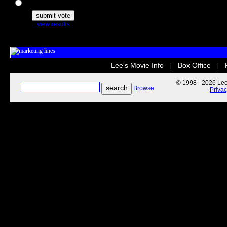
The Secret Life of Pets
view results
Lee's Movie Info
Box Office
|
|
© 1998 - 2026 Lee'
Browse
Priva