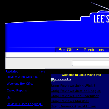
Box Office
Predictions
Updated
more
Welcome to Lee's Movie Info
Review: John Wick 3 (C)
Scott Sycamore
Weekend Box Office
Scott Reviews John Wick 3
May 17 - 19
Crowd Reports
Craig Reviews Justice League
Avengers: Endgame
Craig Reviews The Foreigner
Us
Box office comparisons
Craig Reviews Marshall
Review: Justice League (C)
Greg Reviews Age of Ultron
Craig Younkin