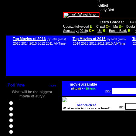
It
Gifted
Lady Bird
Lee's Grades:
Hust
B
C-
B-
Upon...Hollywood
Crawl
Ma
Books
C+
B
B-
Sematary (2019)
Us
Ben Is Back
Top Movies of 2016
Top Movies of 2015
T
(by total gross)
(by total gross)
2015
2014
2013
2012
2011
All-Time
2014
2013
2012
2011
2010
All-Time
2
movieScramble
Poll Vote
more
nttcaii
->
titanic
hint
What will be the biggest
movie of July?
Ghostbusters
SceneSelect
hint
What movie is this scene from?
Ice Age 5
Jason Bourne
Star Trek Beyond
The BFG
The Legend of Tarzan