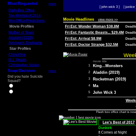
Most Requested
more
[ john wick 3 ]
[ justice 
Daily Box Office
Top Movies of 2014
Movie Headlines
view more >>
Box Office Predictions
Movie Profiles
Fri Est: Wonder Woman $38.8M
Deadl
Mother of Tears
Fri Est: Fantastic Beasts... $29.4M
Deadl
Aladdin (2019)
Fri Est: Arrival $8.9M
Deadl
Avengers: Endgame
Fri Est: Doctor Strange $32.5M
Deadl
Star Profiles
Week
Chris Pine
D.J. Qualls
movie title
Christopher Nolan
1
King...Monsters
Snap Decision
more
2
Aladdin (2019)
Did you hate Suicide
3
Rocketman (2019)
Squad?
4
Ma
Yes
No
5
John Wick 3
Weeke
Flash box office chart is no
Lee's Best of 2017
Dunkirk
It Comes at Night