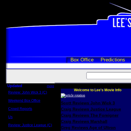
Box Office
Predictions
Updated
more
Welcome to Lee's Movie Info
Review: John Wick 3 (C)
Scott Sycamore
Weekend Box Office
Scott Reviews John Wick 3
May 17 - 19
Crowd Reports
Craig Reviews Justice League
Avengers: Endgame
Craig Reviews The Foreigner
Us
Box office comparisons
Craig Reviews Marshall
Review: Justice League (C)
Greg Reviews Age of Ultron
Craig Younkin