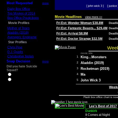
Most Requested
more
[ john wick 3 ]
[ justice 
Daily Box Office
Top Movies of 2014
Movie Headlines
view more >>
Box Office Predictions
Movie Profiles
Fri Est: Wonder Woman $38.8M
Deadl
Mother of Tears
Fri Est: Fantastic Beasts... $29.4M
Deadl
Aladdin (2019)
Fri Est: Arrival $8.9M
Deadl
Avengers: Endgame
Fri Est: Doctor Strange $32.5M
Deadl
Star Profiles
Week
Chris Pine
D.J. Qualls
movie title
Christopher Nolan
1
King...Monsters
Snap Decision
more
2
Aladdin (2019)
Did you hate Suicide
3
Rocketman (2019)
Squad?
4
Ma
Yes
No
5
John Wick 3
Weeke
Flash box office chart is no
Lee's Best of 2017
Dunkirk
It Comes at Night