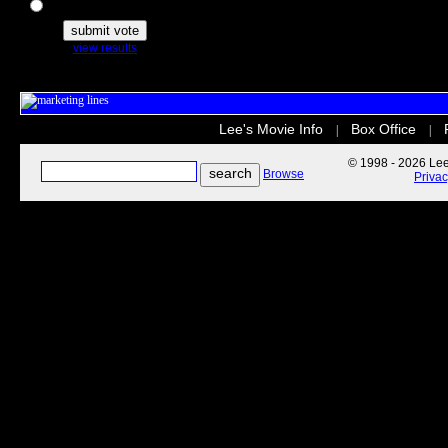
The Secret Life of Pets
view results
Lee's Movie Info
Box Office
|
|
© 1998 - 2026 Lee'
Browse
Priva