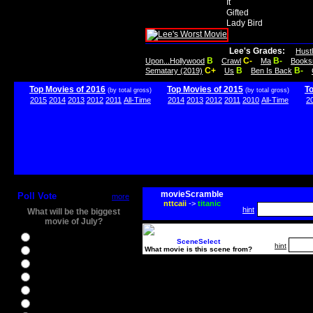
It
Gifted
Lady Bird
Lee's Grades:
Hust
B
C-
B-
Upon...Hollywood
Crawl
Ma
Books
C+
B
B-
Sematary (2019)
Us
Ben Is Back
Top Movies of 2016
Top Movies of 2015
T
(by total gross)
(by total gross)
2015
2014
2013
2012
2011
All-Time
2014
2013
2012
2011
2010
All-Time
2
movieScramble
Poll Vote
more
nttcaii
->
titanic
hint
What will be the biggest
movie of July?
Ghostbusters
SceneSelect
hint
What movie is this scene from?
Ice Age 5
Jason Bourne
Star Trek Beyond
The BFG
The Legend of Tarzan