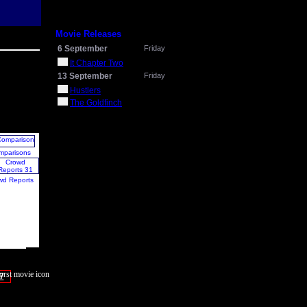
Movie Releases
6 September
Friday
It Chapter Two
13 September
Friday
Hustlers
The Goldfinch
mparisons
wd Reports
7