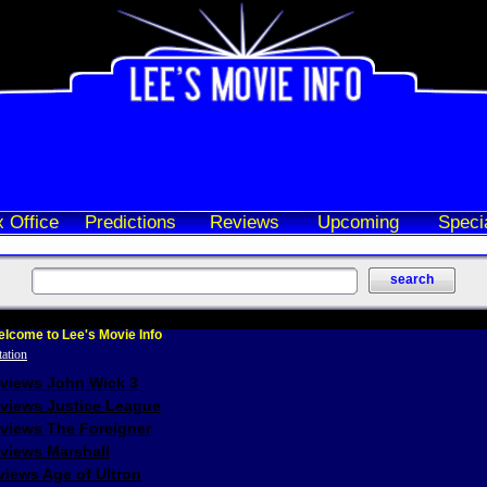
 Office
Predictions
Reviews
Upcoming
Speci
lcome to Lee's Movie Info
eviews John Wick 3
eviews Justice League
eviews The Foreigner
views Marshall
iews Age of Ultron