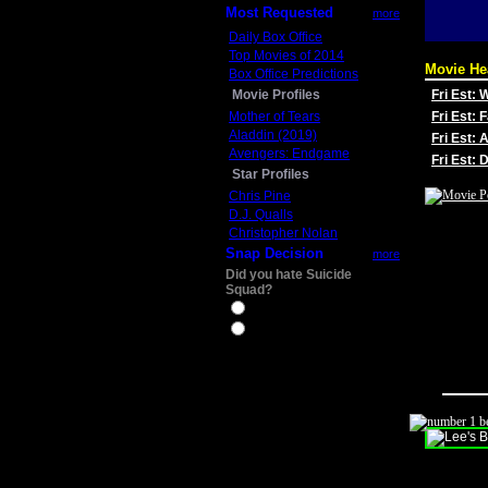
Most Requested
more
Daily Box Office
Top Movies of 2014
Movie He
Box Office Predictions
Movie Profiles
Fri Est:
Mother of Tears
Fri Est: 
Aladdin (2019)
Fri Est: 
Avengers: Endgame
Fri Est:
Star Profiles
Chris Pine
D.J. Qualls
Christopher Nolan
Snap Decision
more
Did you hate Suicide
Squad?
Yes
No