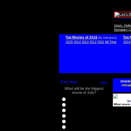
Upon...Hol
Sematary (
Top Movies of 2016
Top 
(by total gross)
2015
2014
2013
2012
2011
All-Time
2014
movie
Poll Vote
more
nttcai
What will be the biggest
movie of July?
Ghostbusters
Sc
What movie 
Ice Age 5
Jason Bourne
Star Trek Beyond
The BFG
The Legend of Tarzan