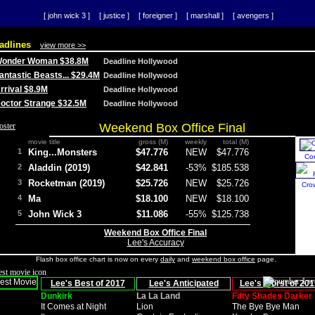
[ john wick 3 ]
[ justice ]
[ foreigner ]
[ marshall ]
[ avengers ]
adlines
view more >>
 Wonder Woman $38.8M
Deadline Hollywood
Fantastic Beasts... $29.4M
Deadline Hollywood
Arrival $8.9M
Deadline Hollywood
 Doctor Strange $32.5M
Deadline Hollywood
Weekend Box Office Final
movie title
gross (M)
weekly
total (M)
1
King...Monsters
$47.776
NEW
$47.776
Co
2
Aladdin (2019)
$42.841
-53%
$185.538
3
Rocketman (2019)
$25.726
NEW
$25.726
Cro
4
Ma
$18.100
NEW
$18.100
5
John Wick 3
$11.086
-55%
$125.738
Weekend Box Office Final
Lee's Accuracy
Flash box office chart is now on every
daily
and
weekend box office
page.
Lee's Best of 2017
Lee's Anticipated
Lee's Worst of 201
Dunkirk
La La Land
Fifty Shades Darker
It Comes at Night
Lion
The Bye Bye Man