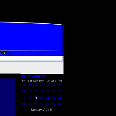
als
Jul 24 - Aug 20
Fri
Sat
Sun
Mon
Tue
Wed
Thu
24
25
26
27
28
29
30
31
1
2
3
4
5
6
7
8
9
10
11
12
13
14
15
16
17
18
19
20
Sunday, Aug 9