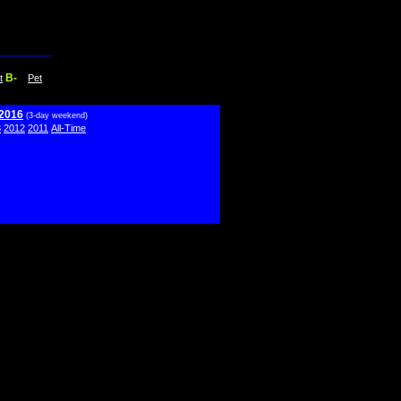
B-
t
Pet
 2016
(3-day weekend)
3
2012
2011
All-Time