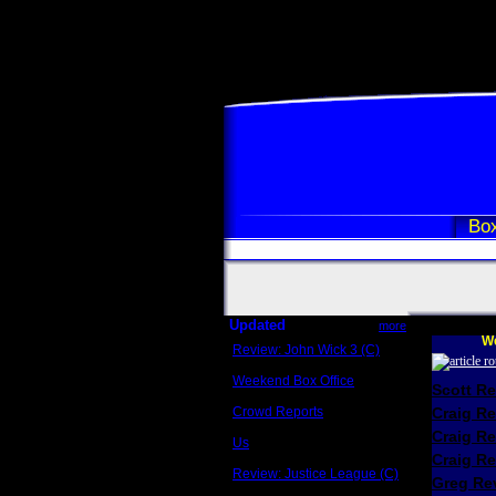
Box
Updated
more
We
Review: John Wick 3 (C)
Scott Sycamore
Weekend Box Office
Scott R
May 17 - 19
Crowd Reports
Craig R
Avengers: Endgame
Craig R
Us
Box office comparisons
Craig Re
Review: Justice League (C)
Greg Rev
Craig Younkin