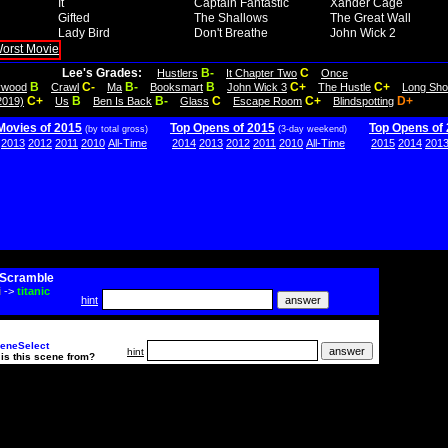
It
Captain Fantastic
Xander Cage
Gifted
The Shallows
The Great Wall
Lady Bird
Don't Breathe
John Wick 2
Lee's Grades:
B-
C
Hustlers
It Chapter Two
Once
B
C-
B-
B
C+
C+
lywood
Crawl
Ma
Booksmart
John Wick 3
The Hustle
Long Sho
C+
B
B-
C
C+
D+
2019)
Us
Ben Is Back
Glass
Escape Room
Blindspotting
Movies of 2015
Top Opens of 2015
Top Opens of
(by total gross)
(3-day weekend)
2013
2012
2011
2010
All-Time
2014
2013
2012
2011
2010
All-Time
2015
2014
201
Scramble
i
->
titanic
hint
eneSelect
hint
is this scene from?