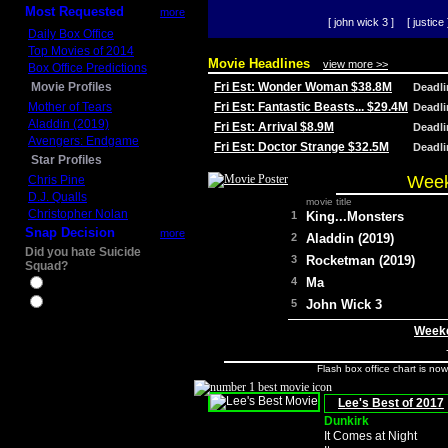
Most Requested
more
[ john wick 3 ]
[ justice 
Daily Box Office
Top Movies of 2014
Movie Headlines
view more >>
Box Office Predictions
Movie Profiles
Fri Est: Wonder Woman $38.8M
Deadl
Mother of Tears
Fri Est: Fantastic Beasts... $29.4M
Deadl
Aladdin (2019)
Fri Est: Arrival $8.9M
Deadl
Avengers: Endgame
Fri Est: Doctor Strange $32.5M
Deadl
Star Profiles
Week
Chris Pine
D.J. Qualls
movie title
Christopher Nolan
1
King...Monsters
Snap Decision
more
2
Aladdin (2019)
Did you hate Suicide
3
Rocketman (2019)
Squad?
4
Ma
Yes
No
5
John Wick 3
Weeke
Flash box office chart is no
Lee's Best of 2017
Dunkirk
It Comes at Night