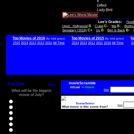
It
Gifted
Lady Bird
Lee's Grades:
Hust
B
C-
B-
Upon...Hollywood
Crawl
Ma
Books
C+
B
B-
Sematary (2019)
Us
Ben Is Back
Top Movies of 2016
Top Movies of 2015
T
(by total gross)
(by total gross)
2015
2014
2013
2012
2011
All-Time
2014
2013
2012
2011
2010
All-Time
2
movieScramble
Poll Vote
more
nttcaii
->
titanic
hint
What will be the biggest
movie of July?
Ghostbusters
SceneSelect
hint
What movie is this scene from?
Ice Age 5
Jason Bourne
Star Trek Beyond
The BFG
The Legend of Tarzan