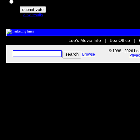
The Secret Life of Pets
view results
Lee's Movie Info
Box Office
|
|
© 1998 - 2026 Lee'
Browse
Priva