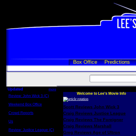
Box Office
Predictions
Updated
more
Welcome to Lee's Movie Info
Review: John Wick 3 (C)
Scott Sycamore
Weekend Box Office
Scott Reviews John Wick 3
May 17 - 19
Crowd Reports
Craig Reviews Justice League
Avengers: Endgame
Craig Reviews The Foreigner
Us
Box office comparisons
Craig Reviews Marshall
Review: Justice League (C)
Greg Reviews Age of Ultron
Craig Younkin