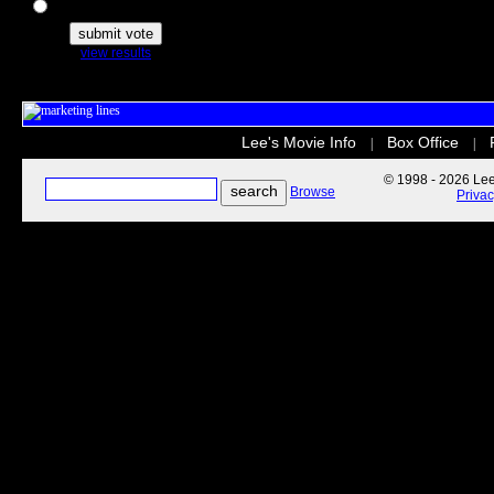
The Secret Life of Pets
view results
Lee's Movie Info
Box Office
|
|
© 1998 - 2026 Lee'
Browse
Priva