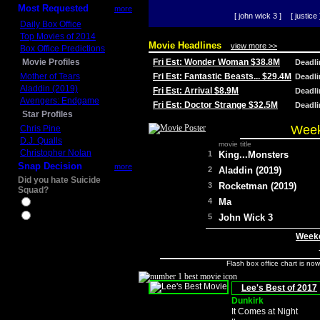
Most Requested
more
[ john wick 3 ]
[ justice 
Daily Box Office
Top Movies of 2014
Movie Headlines
view more >>
Box Office Predictions
Movie Profiles
Fri Est: Wonder Woman $38.8M
Deadl
Mother of Tears
Fri Est: Fantastic Beasts... $29.4M
Deadl
Aladdin (2019)
Fri Est: Arrival $8.9M
Deadl
Avengers: Endgame
Fri Est: Doctor Strange $32.5M
Deadl
Star Profiles
Week
Chris Pine
D.J. Qualls
movie title
Christopher Nolan
1
King...Monsters
Snap Decision
more
2
Aladdin (2019)
Did you hate Suicide
3
Rocketman (2019)
Squad?
4
Ma
Yes
No
5
John Wick 3
Weeke
Flash box office chart is no
Lee's Best of 2017
Dunkirk
It Comes at Night