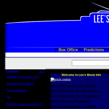
Box Office
Predictions
Updated
more
Welcome to Lee's Movie Info
Review: John Wick 3 (C)
Scott Sycamore
Weekend Box Office
Scott Reviews John Wick 3
May 17 - 19
Crowd Reports
Craig Reviews Justice League
Avengers: Endgame
Craig Reviews The Foreigner
Us
Box office comparisons
Craig Reviews Marshall
Review: Justice League (C)
Greg Reviews Age of Ultron
Craig Younkin