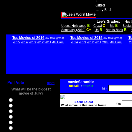
It
Gifted
Lady Bird
Lee's Grades:
Hust
B
C-
B-
Upon...Hollywood
Crawl
Ma
Books
C+
B
B-
Sematary (2019)
Us
Ben Is Back
Top Movies of 2016
Top Movies of 2015
T
(by total gross)
(by total gross)
2015
2014
2013
2012
2011
All-Time
2014
2013
2012
2011
2010
All-Time
2
movieScramble
Poll Vote
more
nttcaii
->
titanic
hint
What will be the biggest
movie of July?
Ghostbusters
SceneSelect
hint
What movie is this scene from?
Ice Age 5
Jason Bourne
Star Trek Beyond
The BFG
The Legend of Tarzan