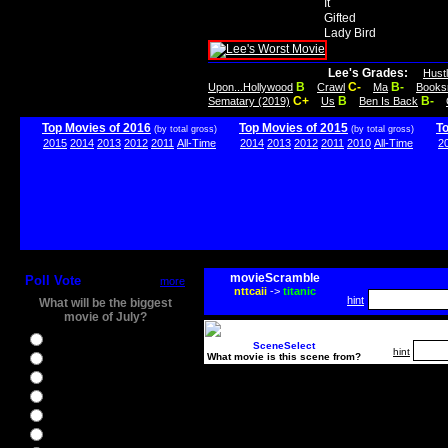
It
Gifted
Lady Bird
Lee's Grades:
Hust
B
C-
B-
Upon...Hollywood
Crawl
Ma
Books
C+
B
B-
Sematary (2019)
Us
Ben Is Back
Top Movies of 2016
Top Movies of 2015
T
(by total gross)
(by total gross)
2015
2014
2013
2012
2011
All-Time
2014
2013
2012
2011
2010
All-Time
2
movieScramble
Poll Vote
more
nttcaii
->
titanic
hint
What will be the biggest
movie of July?
Ghostbusters
SceneSelect
hint
What movie is this scene from?
Ice Age 5
Jason Bourne
Star Trek Beyond
The BFG
The Legend of Tarzan