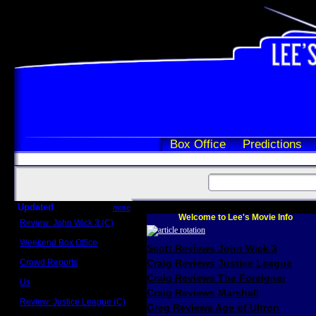
Box Office
Predictions
Updated
more
Welcome to Lee's Movie Info
Review: John Wick 3 (C)
Scott Sycamore
Weekend Box Office
Scott Reviews John Wick 3
May 17 - 19
Crowd Reports
Craig Reviews Justice League
Avengers: Endgame
Craig Reviews The Foreigner
Us
Box office comparisons
Craig Reviews Marshall
Review: Justice League (C)
Greg Reviews Age of Ultron
Craig Younkin