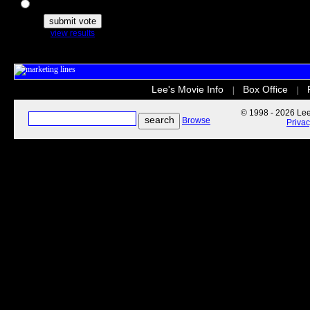
The Secret Life of Pets
view results
Lee's Movie Info
Box Office
|
|
© 1998 - 2026 Lee'
Browse
Priva