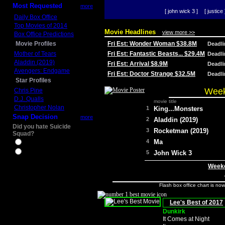
Most Requested
more
[ john wick 3 ]
[ justice 
Daily Box Office
Top Movies of 2014
Movie Headlines
view more >>
Box Office Predictions
Movie Profiles
Fri Est: Wonder Woman $38.8M
Deadl
Mother of Tears
Fri Est: Fantastic Beasts... $29.4M
Deadl
Aladdin (2019)
Fri Est: Arrival $8.9M
Deadl
Avengers: Endgame
Fri Est: Doctor Strange $32.5M
Deadl
Star Profiles
Week
Chris Pine
D.J. Qualls
movie title
Christopher Nolan
1
King...Monsters
Snap Decision
more
2
Aladdin (2019)
Did you hate Suicide
3
Rocketman (2019)
Squad?
4
Ma
Yes
No
5
John Wick 3
Weeke
Flash box office chart is no
Lee's Best of 2017
Dunkirk
It Comes at Night