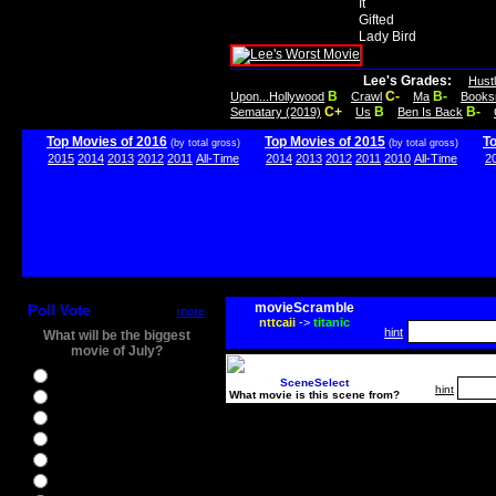
It
Gifted
Lady Bird
Lee's Grades:
Hust
B
C-
B-
Upon...Hollywood
Crawl
Ma
Books
C+
B
B-
Sematary (2019)
Us
Ben Is Back
Top Movies of 2016
Top Movies of 2015
T
(by total gross)
(by total gross)
2015
2014
2013
2012
2011
All-Time
2014
2013
2012
2011
2010
All-Time
2
movieScramble
Poll Vote
more
nttcaii
->
titanic
hint
What will be the biggest
movie of July?
Ghostbusters
SceneSelect
hint
What movie is this scene from?
Ice Age 5
Jason Bourne
Star Trek Beyond
The BFG
The Legend of Tarzan