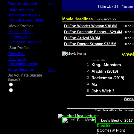
Most Requested
more
[ john wick 3 ]
[ justice 
Daily Box Office
Top Movies of 2014
Movie Headlines
view more >>
Box Office Predictions
Movie Profiles
Fri Est: Wonder Woman $38.8M
Deadl
Mother of Tears
Fri Est: Fantastic Beasts... $29.4M
Deadl
Aladdin (2019)
Fri Est: Arrival $8.9M
Deadl
Avengers: Endgame
Fri Est: Doctor Strange $32.5M
Deadl
Star Profiles
Week
Chris Pine
D.J. Qualls
movie title
Christopher Nolan
1
King...Monsters
Snap Decision
more
2
Aladdin (2019)
Did you hate Suicide
3
Rocketman (2019)
Squad?
4
Ma
Yes
No
5
John Wick 3
Weeke
Flash box office chart is no
Lee's Best of 2017
Dunkirk
It Comes at Night