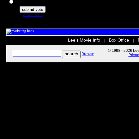
The Secret Life of Pets
view results
Lee's Movie Info
Box Office
|
|
© 1998 - 2026 Lee'
Browse
Priva