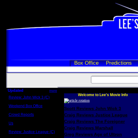
Box Office
Predictions
Updated
more
Welcome to Lee's Movie Info
Review: John Wick 3 (C)
Scott Sycamore
Weekend Box Office
Scott Reviews John Wick 3
May 17 - 19
Crowd Reports
Craig Reviews Justice League
Avengers: Endgame
Craig Reviews The Foreigner
Us
Box office comparisons
Craig Reviews Marshall
Review: Justice League (C)
Greg Reviews Age of Ultron
Craig Younkin