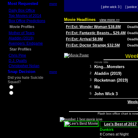
Most Requested
more
[ john wick 3 ]
[ justice 
Daily Box Office
Top Movies of 2014
Movie Headlines
view more >>
Box Office Predictions
Movie Profiles
Fri Est: Wonder Woman $38.8M
Deadl
Mother of Tears
Fri Est: Fantastic Beasts... $29.4M
Deadl
Aladdin (2019)
Fri Est: Arrival $8.9M
Deadl
Avengers: Endgame
Fri Est: Doctor Strange $32.5M
Deadl
Star Profiles
Week
Chris Pine
D.J. Qualls
movie title
Christopher Nolan
1
King...Monsters
Snap Decision
more
2
Aladdin (2019)
Did you hate Suicide
3
Rocketman (2019)
Squad?
4
Ma
Yes
No
5
John Wick 3
Weeke
Flash box office chart is no
Lee's Best of 2017
Dunkirk
It Comes at Night