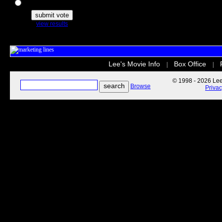
The Secret Life of Pets
view results
Lee's Movie Info
Box Office
|
|
© 1998 - 2026 Lee'
Browse
Priva