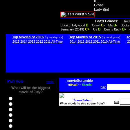
It
Gifted
Lady Bird
Lee's Grades:
Hust
B
C-
B-
Upon...Hollywood
Crawl
Ma
Books
C+
B
B-
Sematary (2019)
Us
Ben Is Back
Top Movies of 2016
Top Movies of 2015
T
(by total gross)
(by total gross)
2015
2014
2013
2012
2011
All-Time
2014
2013
2012
2011
2010
All-Time
2
movieScramble
Poll Vote
more
nttcaii
->
titanic
hint
What will be the biggest
movie of July?
Ghostbusters
SceneSelect
hint
What movie is this scene from?
Ice Age 5
Jason Bourne
Star Trek Beyond
The BFG
The Legend of Tarzan