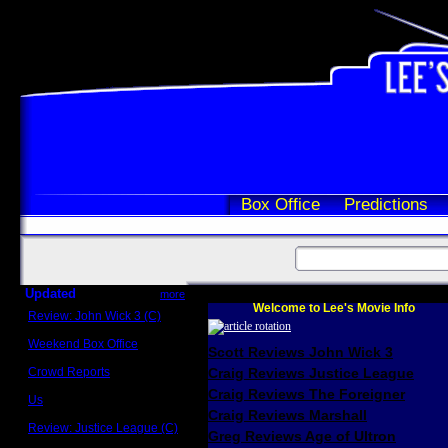
Box Office
Predictions
Updated
more
Welcome to Lee's Movie Info
Review: John Wick 3 (C)
Scott Sycamore
Weekend Box Office
Scott Reviews John Wick 3
May 17 - 19
Crowd Reports
Craig Reviews Justice League
Avengers: Endgame
Craig Reviews The Foreigner
Us
Box office comparisons
Craig Reviews Marshall
Review: Justice League (C)
Greg Reviews Age of Ultron
Craig Younkin