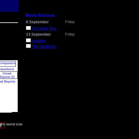
Movie Releases
6 September
Friday
It Chapter Two
13 September
Friday
Hustlers
The Goldfinch
mparisons
wd Reports
7