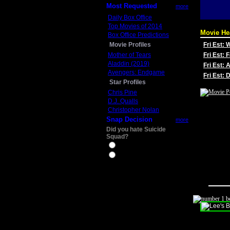
Most Requested
more
Daily Box Office
Top Movies of 2014
Movie He
Box Office Predictions
Movie Profiles
Fri Est:
Mother of Tears
Fri Est: 
Aladdin (2019)
Fri Est: 
Avengers: Endgame
Fri Est:
Star Profiles
Chris Pine
D.J. Qualls
Christopher Nolan
Snap Decision
more
Did you hate Suicide
Squad?
Yes
No