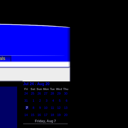
als
Jul 24 - Aug 20
Fri
Sat
Sun
Mon
Tue
Wed
Thu
24
25
26
27
28
29
30
31
1
2
3
4
5
6
7
8
9
10
11
12
13
14
15
16
17
18
19
20
Friday, Aug 7