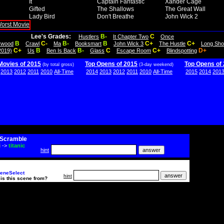
It
Captain Fantastic
Xander Cage
Gifted
The Shallows
The Great Wall
Lady Bird
Don't Breathe
John Wick 2
Lee's Grades:
B-
C
Hustlers
It Chapter Two
Once
B
C-
B-
B
C+
C+
lywood
Crawl
Ma
Booksmart
John Wick 3
The Hustle
Long Sho
C+
B
B-
C
C+
D+
2019)
Us
Ben Is Back
Glass
Escape Room
Blindspotting
Movies of 2015
Top Opens of 2015
Top Opens of
(by total gross)
(3-day weekend)
2013
2012
2011
2010
All-Time
2014
2013
2012
2011
2010
All-Time
2015
2014
201
Scramble
i
->
titanic
hint
eneSelect
hint
is this scene from?