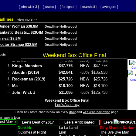
[ john wick 3 ]
[ justice ]
[ foreigner ]
[ marshall ]
[ avengers ]
adlines
view more >>
 Wonder Woman $38.8M
Deadline Hollywood
Fantastic Beasts... $29.4M
Deadline Hollywood
Arrival $8.9M
Deadline Hollywood
 Doctor Strange $32.5M
Deadline Hollywood
Weekend Box Office Final
movie title
gross (M)
weekly
total (M)
1
King...Monsters
$47.776
NEW
$47.776
Co
2
Aladdin (2019)
$42.841
-53%
$185.538
3
Rocketman (2019)
$25.726
NEW
$25.726
Cro
4
Ma
$18.100
NEW
$18.100
5
John Wick 3
$11.086
-55%
$125.738
Weekend Box Office Final
Lee's Accuracy
Flash box office chart is now on every
daily
and
weekend box office
page.
Lee's Best of 2017
Lee's Anticipated
Lee's Worst of 201
Dunkirk
La La Land
Fifty Shades Darker
It Comes at Night
Lion
The Bye Bye Man