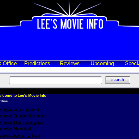
 Office
Predictions
Reviews
Upcoming
Speci
lcome to Lee's Movie Info
eviews John Wick 3
eviews Justice League
eviews The Foreigner
views Marshall
iews Age of Ultron