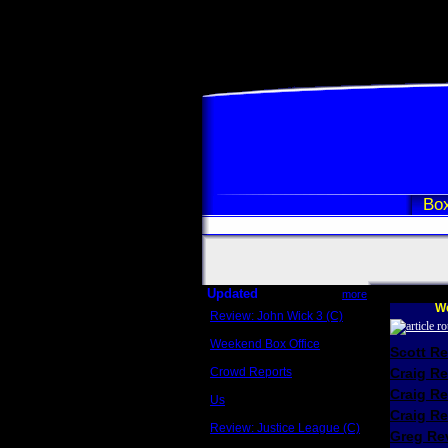
Box
Updated
more
We
Review: John Wick 3 (C)
Scott Sycamore
Weekend Box Office
Scott R
May 17 - 19
Crowd Reports
Craig R
Avengers: Endgame
Craig R
Us
Box office comparisons
Craig Re
Review: Justice League (C)
Greg Rev
Craig Younkin