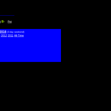
B-
t
Pet
 2016
(3-day weekend)
3
2012
2011
All-Time