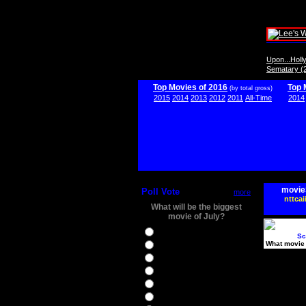
Upon...Hol
Sematary (
Top Movies of 2016
Top 
(by total gross)
2015
2014
2013
2012
2011
All-Time
2014
movie
Poll Vote
more
nttcai
What will be the biggest
movie of July?
Ghostbusters
Sc
What movie 
Ice Age 5
Jason Bourne
Star Trek Beyond
The BFG
The Legend of Tarzan