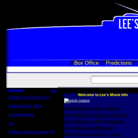
Box Office
Predictions
Updated
more
Welcome to Lee's Movie Info
Review: John Wick 3 (C)
Scott Sycamore
Weekend Box Office
Scott Reviews John Wick 3
May 17 - 19
Crowd Reports
Craig Reviews Justice League
Avengers: Endgame
Craig Reviews The Foreigner
Us
Box office comparisons
Craig Reviews Marshall
Review: Justice League (C)
Greg Reviews Age of Ultron
Craig Younkin