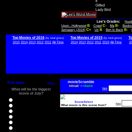
It
Gifted
Lady Bird
Lee's Grades:
Hust
B
C-
B-
Upon...Hollywood
Crawl
Ma
Books
C+
B
B-
Sematary (2019)
Us
Ben Is Back
Top Movies of 2016
Top Movies of 2015
T
(by total gross)
(by total gross)
2015
2014
2013
2012
2011
All-Time
2014
2013
2012
2011
2010
All-Time
2
movieScramble
Poll Vote
more
nttcaii
->
titanic
hint
What will be the biggest
movie of July?
Ghostbusters
SceneSelect
hint
What movie is this scene from?
Ice Age 5
Jason Bourne
Star Trek Beyond
The BFG
The Legend of Tarzan