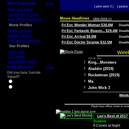
Most Requested
more
[ john wick 3 ]
[ justice 
Daily Box Office
Top Movies of 2014
Movie Headlines
view more >>
Box Office Predictions
Movie Profiles
Fri Est: Wonder Woman $38.8M
Deadl
Mother of Tears
Fri Est: Fantastic Beasts... $29.4M
Deadl
Aladdin (2019)
Fri Est: Arrival $8.9M
Deadl
Avengers: Endgame
Fri Est: Doctor Strange $32.5M
Deadl
Star Profiles
Week
Chris Pine
D.J. Qualls
movie title
Christopher Nolan
1
King...Monsters
Snap Decision
more
2
Aladdin (2019)
Did you hate Suicide
3
Rocketman (2019)
Squad?
4
Ma
Yes
No
5
John Wick 3
Weeke
Flash box office chart is no
Lee's Best of 2017
Dunkirk
It Comes at Night