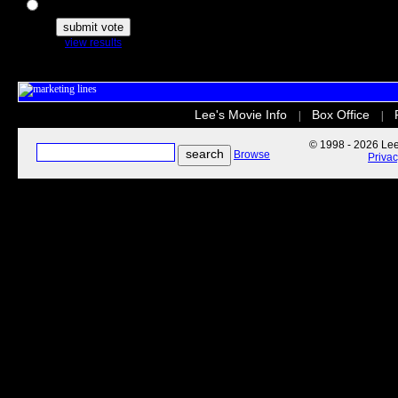
The Secret Life of Pets
view results
Lee's Movie Info
Box Office
|
|
© 1998 - 2026 Lee'
Browse
Priva