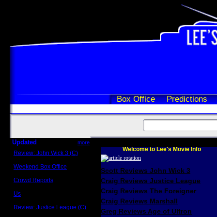
Box Office
Predictions
Updated
more
Welcome to Lee's Movie Info
Review: John Wick 3 (C)
Scott Sycamore
Weekend Box Office
Scott Reviews John Wick 3
May 17 - 19
Crowd Reports
Craig Reviews Justice League
Avengers: Endgame
Craig Reviews The Foreigner
Us
Box office comparisons
Craig Reviews Marshall
Review: Justice League (C)
Greg Reviews Age of Ultron
Craig Younkin