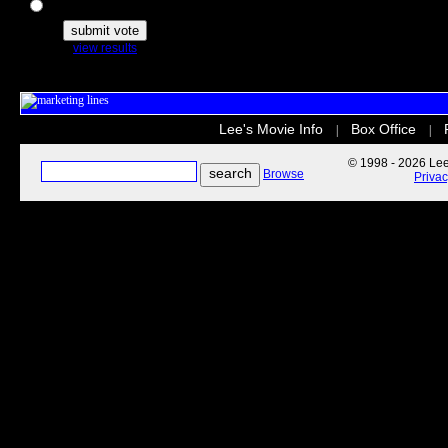
The Secret Life of Pets
view results
Lee's Movie Info
Box Office
|
|
© 1998 - 2026 Lee'
Browse
Priva