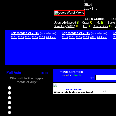
It
Gifted
Lady Bird
Lee's Grades:
Hust
B
C-
B-
Upon...Hollywood
Crawl
Ma
Books
C+
B
B-
Sematary (2019)
Us
Ben Is Back
Top Movies of 2016
Top Movies of 2015
T
(by total gross)
(by total gross)
2015
2014
2013
2012
2011
All-Time
2014
2013
2012
2011
2010
All-Time
2
movieScramble
Poll Vote
more
nttcaii
->
titanic
hint
What will be the biggest
movie of July?
Ghostbusters
SceneSelect
hint
What movie is this scene from?
Ice Age 5
Jason Bourne
Star Trek Beyond
The BFG
The Legend of Tarzan