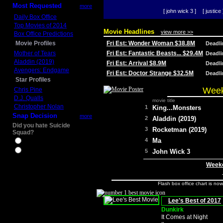
Most Requested
more
[ john wick 3 ]
[ justice 
Daily Box Office
Top Movies of 2014
Movie Headlines
view more >>
Box Office Predictions
Movie Profiles
Fri Est: Wonder Woman $38.8M
Deadl
Mother of Tears
Fri Est: Fantastic Beasts... $29.4M
Deadl
Aladdin (2019)
Fri Est: Arrival $8.9M
Deadl
Avengers: Endgame
Fri Est: Doctor Strange $32.5M
Deadl
Star Profiles
Week
Chris Pine
D.J. Qualls
movie title
Christopher Nolan
1
King...Monsters
Snap Decision
more
2
Aladdin (2019)
Did you hate Suicide
3
Rocketman (2019)
Squad?
4
Ma
Yes
No
5
John Wick 3
Weeke
Flash box office chart is no
Lee's Best of 2017
Dunkirk
It Comes at Night