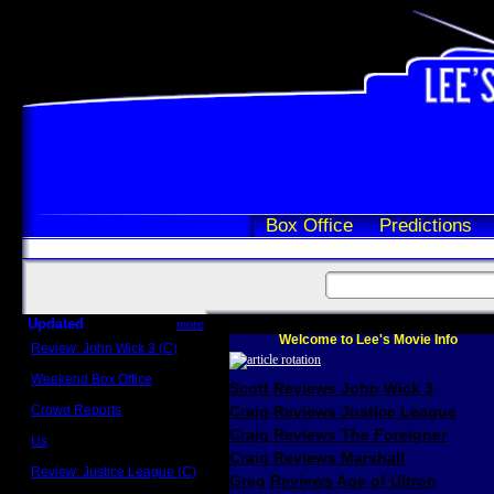
Box Office
Predictions
Updated
more
Welcome to Lee's Movie Info
Review: John Wick 3 (C)
Scott Sycamore
Weekend Box Office
Scott Reviews John Wick 3
May 17 - 19
Crowd Reports
Craig Reviews Justice League
Avengers: Endgame
Craig Reviews The Foreigner
Us
Box office comparisons
Craig Reviews Marshall
Review: Justice League (C)
Greg Reviews Age of Ultron
Craig Younkin