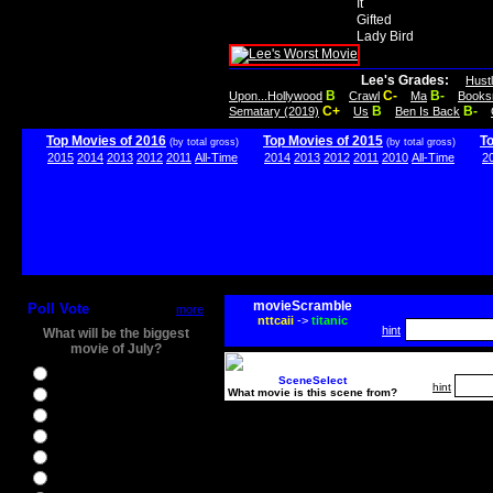
It
Gifted
Lady Bird
Lee's Grades:
Hust
B
C-
B-
Upon...Hollywood
Crawl
Ma
Books
C+
B
B-
Sematary (2019)
Us
Ben Is Back
Top Movies of 2016
Top Movies of 2015
T
(by total gross)
(by total gross)
2015
2014
2013
2012
2011
All-Time
2014
2013
2012
2011
2010
All-Time
2
movieScramble
Poll Vote
more
nttcaii
->
titanic
hint
What will be the biggest
movie of July?
Ghostbusters
SceneSelect
hint
What movie is this scene from?
Ice Age 5
Jason Bourne
Star Trek Beyond
The BFG
The Legend of Tarzan