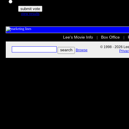
The Secret Life of Pets
view results
Lee's Movie Info
Box Office
|
|
© 1998 - 2026 Lee'
Browse
Priva