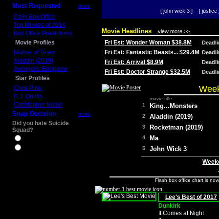
Most Requested
more
[ john wick 3 ]
[ justice 
Daily Box Office
Top Movies of 2014
Movie Headlines
view more >>
Box Office Predictions
Movie Profiles
Fri Est: Wonder Woman $38.8M
Deadl
Mother of Tears
Fri Est: Fantastic Beasts... $29.4M
Deadl
Aladdin (2019)
Fri Est: Arrival $8.9M
Deadl
Avengers: Endgame
Fri Est: Doctor Strange $32.5M
Deadl
Star Profiles
Week
Chris Pine
D.J. Qualls
movie title
Christopher Nolan
1
King...Monsters
Snap Decision
more
2
Aladdin (2019)
Did you hate Suicide
3
Rocketman (2019)
Squad?
4
Ma
Yes
No
5
John Wick 3
Weeke
Flash box office chart is no
Lee's Best of 2017
Dunkirk
It Comes at Night