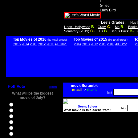
It
Gifted
Lady Bird
Lee's Grades:
Hust
B
C-
B-
Upon...Hollywood
Crawl
Ma
Books
C+
B
B-
Sematary (2019)
Us
Ben Is Back
Top Movies of 2016
Top Movies of 2015
T
(by total gross)
(by total gross)
2015
2014
2013
2012
2011
All-Time
2014
2013
2012
2011
2010
All-Time
2
movieScramble
Poll Vote
more
nttcaii
->
titanic
hint
What will be the biggest
movie of July?
Ghostbusters
SceneSelect
hint
What movie is this scene from?
Ice Age 5
Jason Bourne
Star Trek Beyond
The BFG
The Legend of Tarzan