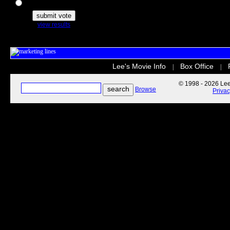
The Secret Life of Pets
view results
Lee's Movie Info
Box Office
|
|
© 1998 - 2026 Lee'
Browse
Priva