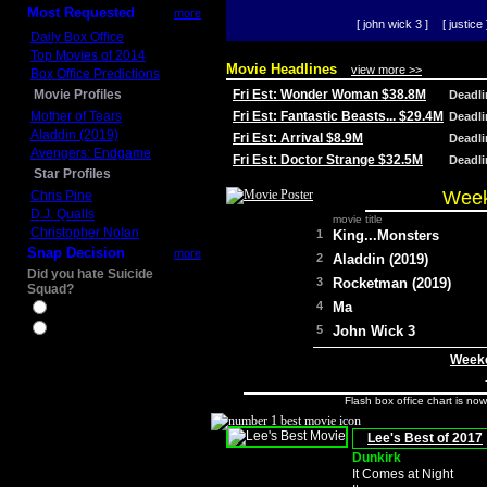
Most Requested
more
[ john wick 3 ]
[ justice 
Daily Box Office
Top Movies of 2014
Movie Headlines
view more >>
Box Office Predictions
Movie Profiles
Fri Est: Wonder Woman $38.8M
Deadl
Mother of Tears
Fri Est: Fantastic Beasts... $29.4M
Deadl
Aladdin (2019)
Fri Est: Arrival $8.9M
Deadl
Avengers: Endgame
Fri Est: Doctor Strange $32.5M
Deadl
Star Profiles
Week
Chris Pine
D.J. Qualls
movie title
Christopher Nolan
1
King...Monsters
Snap Decision
more
2
Aladdin (2019)
Did you hate Suicide
3
Rocketman (2019)
Squad?
4
Ma
Yes
No
5
John Wick 3
Weeke
Flash box office chart is no
Lee's Best of 2017
Dunkirk
It Comes at Night