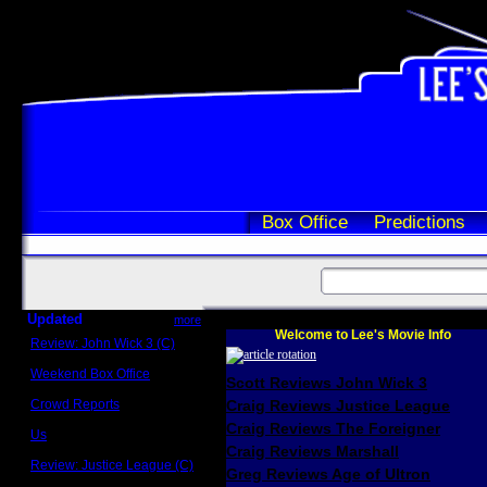
Box Office
Predictions
Updated
more
Welcome to Lee's Movie Info
Review: John Wick 3 (C)
Scott Sycamore
Weekend Box Office
Scott Reviews John Wick 3
May 17 - 19
Crowd Reports
Craig Reviews Justice League
Avengers: Endgame
Craig Reviews The Foreigner
Us
Box office comparisons
Craig Reviews Marshall
Review: Justice League (C)
Greg Reviews Age of Ultron
Craig Younkin