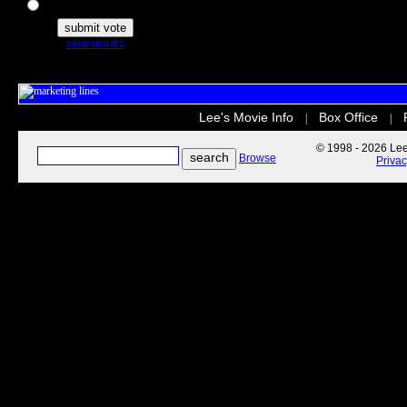
The Secret Life of Pets
view results
Lee's Movie Info
Box Office
|
|
© 1998 - 2026 Lee'
Browse
Priva