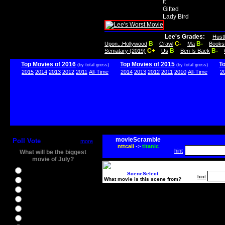
It
Gifted
Lady Bird
Lee's Grades:
Hust
B
C-
B-
Upon...Hollywood
Crawl
Ma
Books
C+
B
B-
Sematary (2019)
Us
Ben Is Back
Top Movies of 2016
Top Movies of 2015
T
(by total gross)
(by total gross)
2015
2014
2013
2012
2011
All-Time
2014
2013
2012
2011
2010
All-Time
2
movieScramble
Poll Vote
more
nttcaii
->
titanic
hint
What will be the biggest
movie of July?
Ghostbusters
SceneSelect
hint
What movie is this scene from?
Ice Age 5
Jason Bourne
Star Trek Beyond
The BFG
The Legend of Tarzan