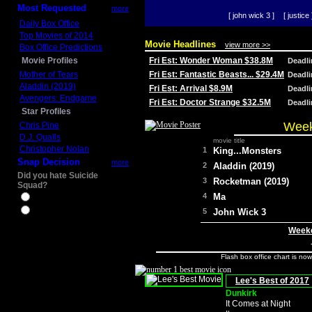
Most Requested
more
[ john wick 3 ]
[ justice 
Daily Box Office
Top Movies of 2014
Movie Headlines
view more >>
Box Office Predictions
Movie Profiles
Fri Est: Wonder Woman $38.8M
Deadl
Mother of Tears
Fri Est: Fantastic Beasts... $29.4M
Deadl
Aladdin (2019)
Fri Est: Arrival $8.9M
Deadl
Avengers: Endgame
Fri Est: Doctor Strange $32.5M
Deadl
Star Profiles
Week
Chris Pine
D.J. Qualls
movie title
Christopher Nolan
1
King...Monsters
Snap Decision
more
2
Aladdin (2019)
Did you hate Suicide
3
Rocketman (2019)
Squad?
4
Ma
Yes
No
5
John Wick 3
Weeke
Flash box office chart is no
Lee's Best of 2017
Dunkirk
It Comes at Night