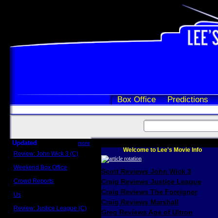
Box Office
Predictions
Updated
more
Welcome to Lee's Movie Info
Review: John Wick 3 (C)
Scott Sycamore
Weekend Box Office
Scott Reviews John Wick 3
May 17 - 19
Crowd Reports
Craig Reviews Justice League
Avengers: Endgame
Craig Reviews The Foreigner
Us
Box office comparisons
Craig Reviews Marshall
Review: Justice League (C)
Greg Reviews Age of Ultron
Craig Younkin