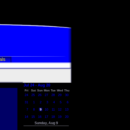
als
Jul 24 - Aug 20
Fri
Sat
Sun
Mon
Tue
Wed
Thu
24
25
26
27
28
29
30
31
1
2
3
4
5
6
7
8
9
10
11
12
13
14
15
16
17
18
19
20
Sunday, Aug 9