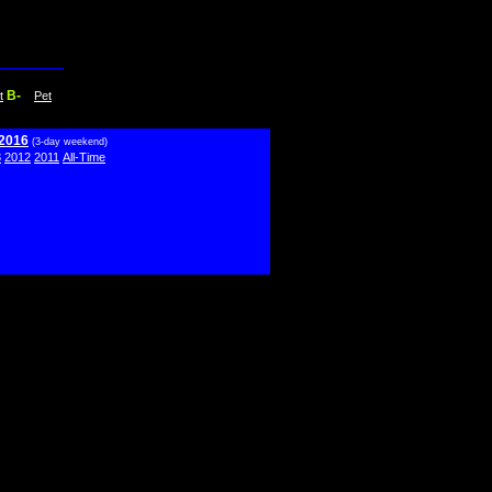
B-
t
Pet
 2016
(3-day weekend)
3
2012
2011
All-Time