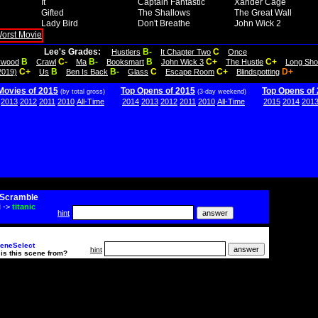
It
Captain Fantastic
Xander Cage
Gifted
The Shallows
The Great Wall
Lady Bird
Don't Breathe
John Wick 2
Lee's Grades:
B-
C
Hustlers
It Chapter Two
Once
B
C-
B-
B
C+
C+
lywood
Crawl
Ma
Booksmart
John Wick 3
The Hustle
Long Sho
C+
B
B-
C
C+
D+
2019)
Us
Ben Is Back
Glass
Escape Room
Blindspotting
Movies of 2015
Top Opens of 2015
Top Opens of
(by total gross)
(3-day weekend)
2013
2012
2011
2010
All-Time
2014
2013
2012
2011
2010
All-Time
2015
2014
201
Scramble
i
->
titanic
hint
eneSelect
hint
is this scene from?