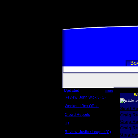
Box
Updated
more
We
Review: John Wick 3 (C)
Scott Sycamore
Weekend Box Office
Scott R
May 17 - 19
Crowd Reports
Craig R
Avengers: Endgame
Craig R
Us
Box office comparisons
Craig Re
Review: Justice League (C)
Greg Rev
Craig Younkin