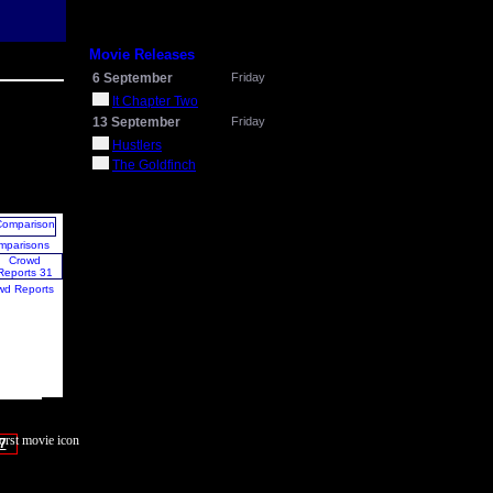
Movie Releases
6 September
Friday
It Chapter Two
13 September
Friday
Hustlers
The Goldfinch
mparisons
wd Reports
7