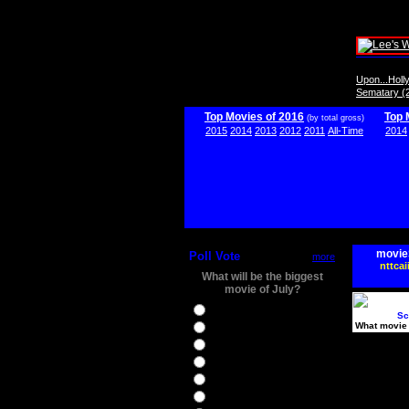
Upon...Hol
Sematary (
Top Movies of 2016
Top 
(by total gross)
2015
2014
2013
2012
2011
All-Time
2014
movie
Poll Vote
more
nttcai
What will be the biggest
movie of July?
Ghostbusters
Sc
What movie 
Ice Age 5
Jason Bourne
Star Trek Beyond
The BFG
The Legend of Tarzan