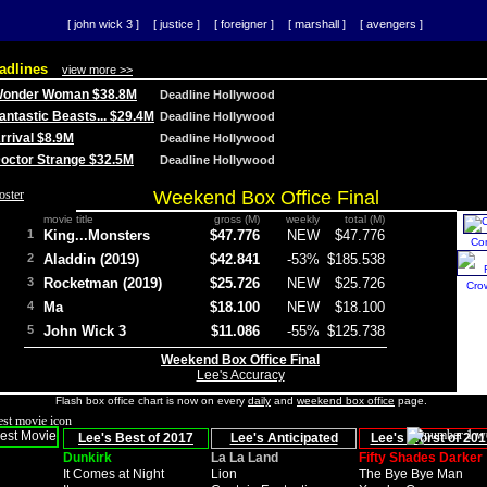
[ john wick 3 ]
[ justice ]
[ foreigner ]
[ marshall ]
[ avengers ]
adlines
view more >>
 Wonder Woman $38.8M
Deadline Hollywood
Fantastic Beasts... $29.4M
Deadline Hollywood
Arrival $8.9M
Deadline Hollywood
 Doctor Strange $32.5M
Deadline Hollywood
Weekend Box Office Final
movie title
gross (M)
weekly
total (M)
1
King...Monsters
$47.776
NEW
$47.776
Co
2
Aladdin (2019)
$42.841
-53%
$185.538
3
Rocketman (2019)
$25.726
NEW
$25.726
Cro
4
Ma
$18.100
NEW
$18.100
5
John Wick 3
$11.086
-55%
$125.738
Weekend Box Office Final
Lee's Accuracy
Flash box office chart is now on every
daily
and
weekend box office
page.
Lee's Best of 2017
Lee's Anticipated
Lee's Worst of 201
Dunkirk
La La Land
Fifty Shades Darker
It Comes at Night
Lion
The Bye Bye Man