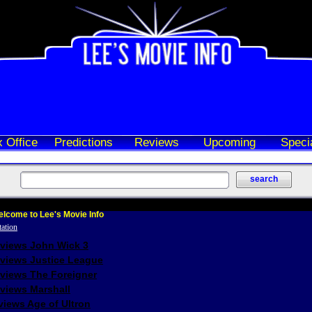
 Office
Predictions
Reviews
Upcoming
Speci
lcome to Lee's Movie Info
eviews John Wick 3
eviews Justice League
eviews The Foreigner
views Marshall
iews Age of Ultron