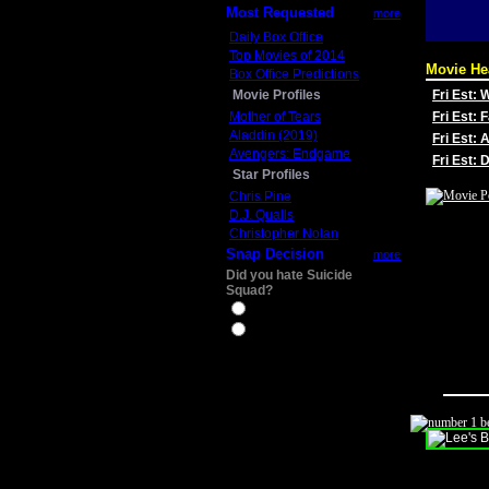
Most Requested
more
Daily Box Office
Top Movies of 2014
Movie He
Box Office Predictions
Movie Profiles
Fri Est:
Mother of Tears
Fri Est: 
Aladdin (2019)
Fri Est: 
Avengers: Endgame
Fri Est:
Star Profiles
Chris Pine
D.J. Qualls
Christopher Nolan
Snap Decision
more
Did you hate Suicide
Squad?
Yes
No