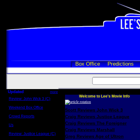
Box Office
Predictions
Updated
more
Welcome to Lee's Movie Info
Review: John Wick 3 (C)
Scott Sycamore
Weekend Box Office
Scott Reviews John Wick 3
May 17 - 19
Crowd Reports
Craig Reviews Justice League
Avengers: Endgame
Craig Reviews The Foreigner
Us
Box office comparisons
Craig Reviews Marshall
Review: Justice League (C)
Greg Reviews Age of Ultron
Craig Younkin