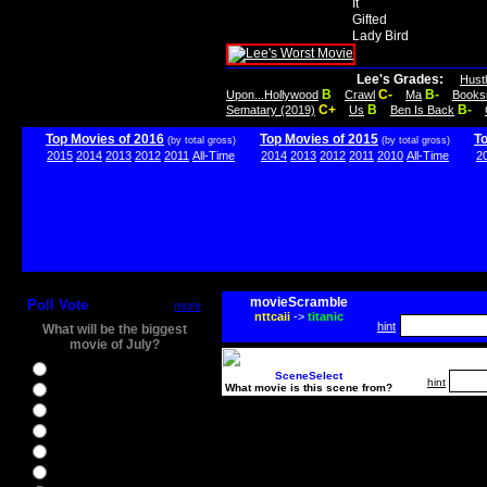
It
Gifted
Lady Bird
Lee's Grades:
Hust
B
C-
B-
Upon...Hollywood
Crawl
Ma
Books
C+
B
B-
Sematary (2019)
Us
Ben Is Back
Top Movies of 2016
Top Movies of 2015
T
(by total gross)
(by total gross)
2015
2014
2013
2012
2011
All-Time
2014
2013
2012
2011
2010
All-Time
2
movieScramble
Poll Vote
more
nttcaii
->
titanic
hint
What will be the biggest
movie of July?
Ghostbusters
SceneSelect
hint
What movie is this scene from?
Ice Age 5
Jason Bourne
Star Trek Beyond
The BFG
The Legend of Tarzan