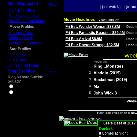
Most Requested
more
[ john wick 3 ]
[ justice 
Daily Box Office
Top Movies of 2014
Movie Headlines
view more >>
Box Office Predictions
Movie Profiles
Fri Est: Wonder Woman $38.8M
Deadl
Mother of Tears
Fri Est: Fantastic Beasts... $29.4M
Deadl
Aladdin (2019)
Fri Est: Arrival $8.9M
Deadl
Avengers: Endgame
Fri Est: Doctor Strange $32.5M
Deadl
Star Profiles
Week
Chris Pine
D.J. Qualls
movie title
Christopher Nolan
1
King...Monsters
Snap Decision
more
2
Aladdin (2019)
Did you hate Suicide
3
Rocketman (2019)
Squad?
4
Ma
Yes
No
5
John Wick 3
Weeke
Flash box office chart is no
Lee's Best of 2017
Dunkirk
It Comes at Night