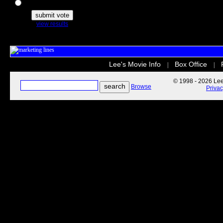
The Secret Life of Pets
view results
Lee's Movie Info
Box Office
|
|
© 1998 - 2026 Lee'
Browse
Priva