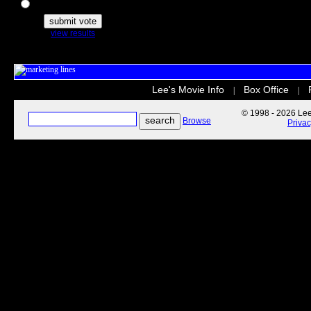
The Secret Life of Pets
view results
Lee's Movie Info
Box Office
|
|
© 1998 - 2026 Lee'
Browse
Priva