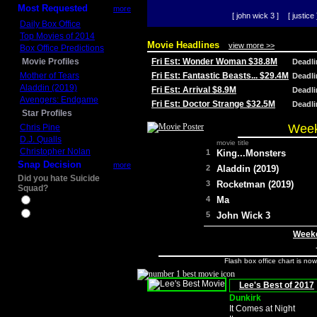
Most Requested
more
[ john wick 3 ]
[ justice 
Daily Box Office
Top Movies of 2014
Movie Headlines
view more >>
Box Office Predictions
Movie Profiles
Fri Est: Wonder Woman $38.8M
Deadl
Mother of Tears
Fri Est: Fantastic Beasts... $29.4M
Deadl
Aladdin (2019)
Fri Est: Arrival $8.9M
Deadl
Avengers: Endgame
Fri Est: Doctor Strange $32.5M
Deadl
Star Profiles
Week
Chris Pine
D.J. Qualls
movie title
Christopher Nolan
1
King...Monsters
Snap Decision
more
2
Aladdin (2019)
Did you hate Suicide
3
Rocketman (2019)
Squad?
4
Ma
Yes
No
5
John Wick 3
Weeke
Flash box office chart is no
Lee's Best of 2017
Dunkirk
It Comes at Night