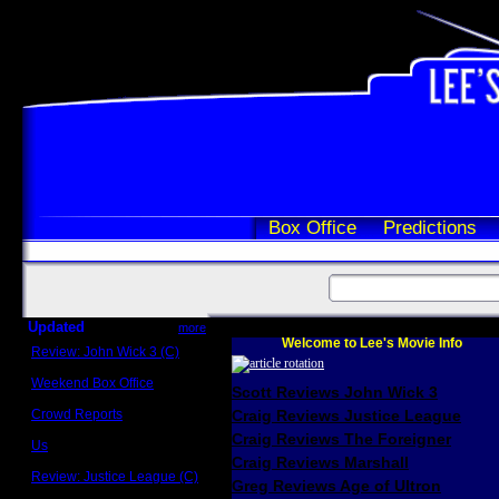
Box Office
Predictions
Updated
more
Welcome to Lee's Movie Info
Review: John Wick 3 (C)
Scott Sycamore
Weekend Box Office
Scott Reviews John Wick 3
May 17 - 19
Crowd Reports
Craig Reviews Justice League
Avengers: Endgame
Craig Reviews The Foreigner
Us
Box office comparisons
Craig Reviews Marshall
Review: Justice League (C)
Greg Reviews Age of Ultron
Craig Younkin