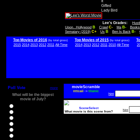
It
Gifted
Lady Bird
Lee's Grades:
Hust
B
C-
B-
Upon...Hollywood
Crawl
Ma
Books
C+
B
B-
Sematary (2019)
Us
Ben Is Back
Top Movies of 2016
Top Movies of 2015
T
(by total gross)
(by total gross)
2015
2014
2013
2012
2011
All-Time
2014
2013
2012
2011
2010
All-Time
2
movieScramble
Poll Vote
more
nttcaii
->
titanic
hint
What will be the biggest
movie of July?
Ghostbusters
SceneSelect
hint
What movie is this scene from?
Ice Age 5
Jason Bourne
Star Trek Beyond
The BFG
The Legend of Tarzan