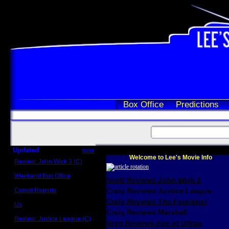
Box Office
Predictions
Updated
more
Welcome to Lee's Movie Info
Review: John Wick 3 (C)
Scott Sycamore
Weekend Box Office
Scott Reviews John Wick 3
May 17 - 19
Crowd Reports
Craig Reviews Justice League
Avengers: Endgame
Craig Reviews The Foreigner
Us
Box office comparisons
Craig Reviews Marshall
Review: Justice League (C)
Greg Reviews Age of Ultron
Craig Younkin