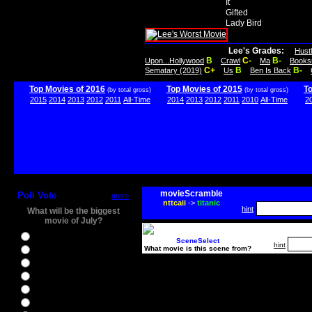
It
Gifted
Lady Bird
Lee's Grades:
Hust
B
C-
B-
Upon...Hollywood
Crawl
Ma
Books
C+
B
B-
Sematary (2019)
Us
Ben Is Back
Top Movies of 2016
Top Movies of 2015
T
(by total gross)
(by total gross)
2015
2014
2013
2012
2011
All-Time
2014
2013
2012
2011
2010
All-Time
2
movieScramble
Poll Vote
more
nttcaii
->
titanic
hint
What will be the biggest
movie of July?
Ghostbusters
SceneSelect
hint
What movie is this scene from?
Ice Age 5
Jason Bourne
Star Trek Beyond
The BFG
The Legend of Tarzan