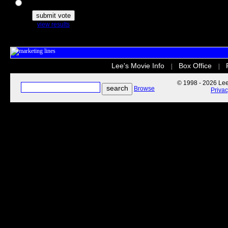
The Secret Life of Pets
view results
Lee's Movie Info
Box Office
|
|
© 1998 - 2026 Lee'
Browse
Priva