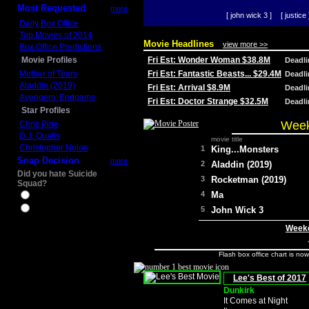
Most Requested
more
[ john wick 3 ]
[ justice 
Daily Box Office
Top Movies of 2014
Movie Headlines
view more >>
Box Office Predictions
Movie Profiles
Fri Est: Wonder Woman $38.8M
Deadl
Mother of Tears
Fri Est: Fantastic Beasts... $29.4M
Deadl
Aladdin (2019)
Fri Est: Arrival $8.9M
Deadl
Avengers: Endgame
Fri Est: Doctor Strange $32.5M
Deadl
Star Profiles
Week
Chris Pine
D.J. Qualls
movie title
Christopher Nolan
1
King...Monsters
Snap Decision
more
2
Aladdin (2019)
Did you hate Suicide
3
Rocketman (2019)
Squad?
4
Ma
Yes
No
5
John Wick 3
Weeke
Flash box office chart is no
Lee's Best of 2017
Dunkirk
It Comes at Night